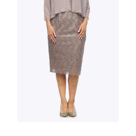
Slide 2 of 3.