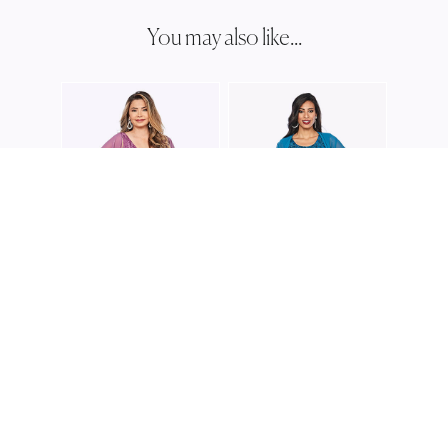
You may also like...
JESS
JH03
JESSE HARPER
JESSE HARPER
JH0386
JH0388