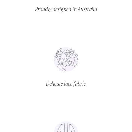
Proudly designed in Australia
Delicate lace fabric