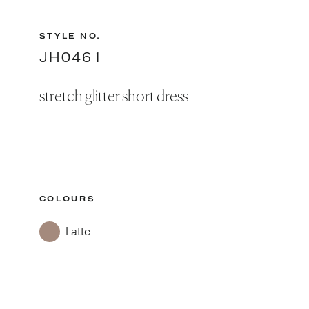
STYLE NO.
JH0461
stretch glitter short dress
COLOURS
Latte