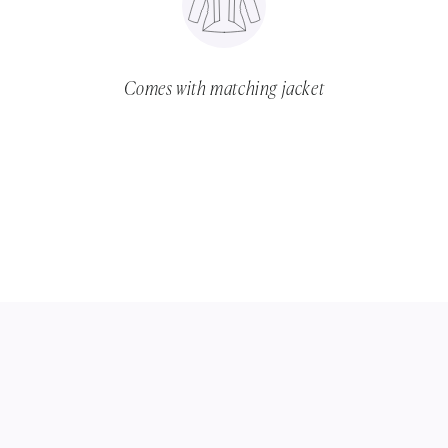
Comes with matching jacket