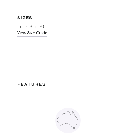
SIZES
From
8 to 20
View Size Guide
FEATURES