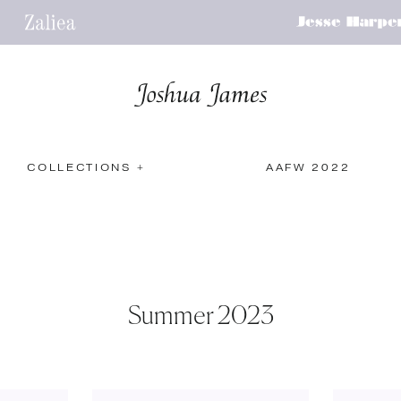
COLLECTIONS +
AAFW 2022
Summer 2023