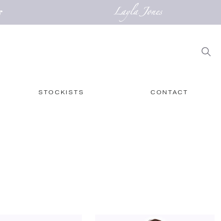
STOCKISTS
CONTACT