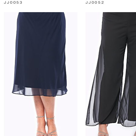
JJ0053
JJ0052