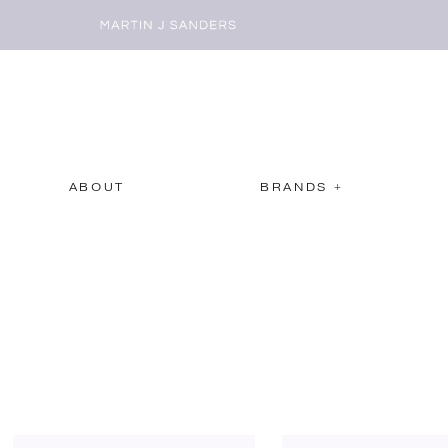
ABOUT
BRANDS +