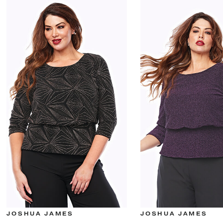
JOSHUA JAMES
JOSHUA JAMES