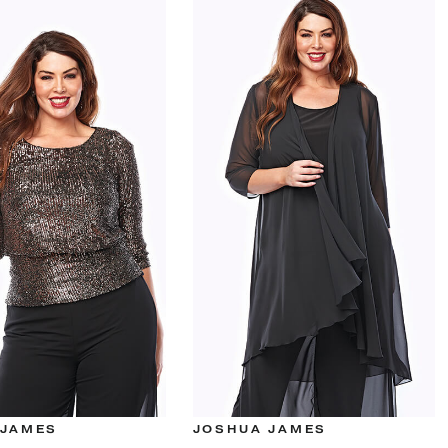
 JAMES
JOSHUA JAMES