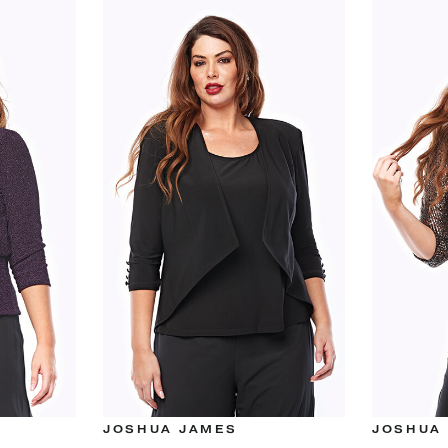
JOSHUA JAMES
JOSHUA