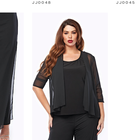
JJ0048
JJ0045