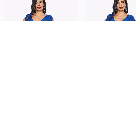
JESSE HARPER
JESSE HARPER