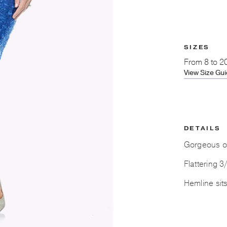
SIZES
From
8 to 2
View Size Gu
DETAILS
Gorgeous or
Flattering 3
Hemline sit