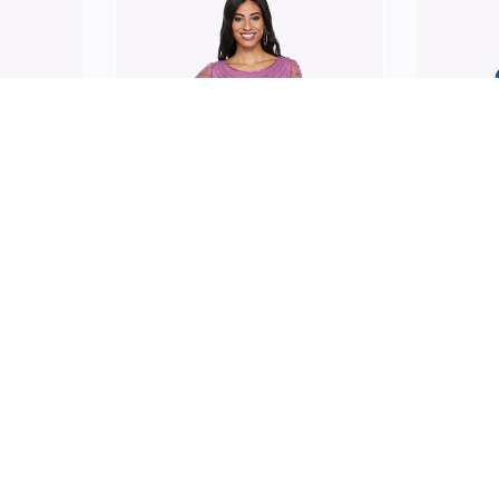
JESSE HARPER
JESSE H