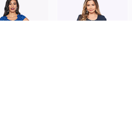
ARPER
JESSE HARPER