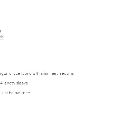
0
ide
ganic lace fabric with shimmery sequins
/4 length sleeve
s just below knee