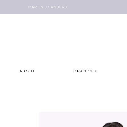
ABOUT
BRANDS +