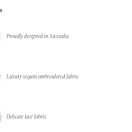
S
Proudly designed in Australia
Luxury sequin embroidered fabric
Delicate lace fabric