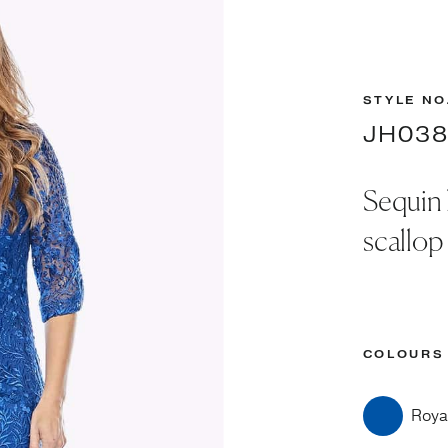
STYLE NO
JH03
Sequin 
scallop
COLOURS
Roya