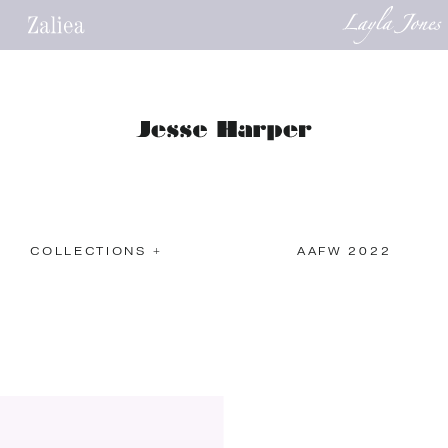
COLLECTIONS +
AAFW 2022