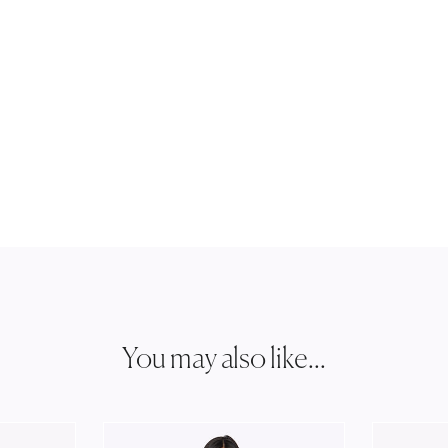
You may also like...