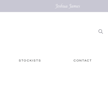
STOCKISTS
CONTACT