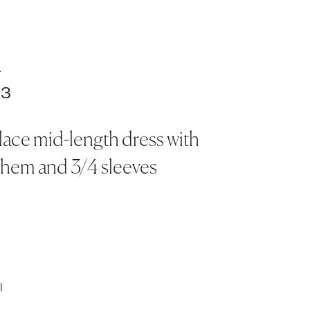
.
83
lace mid-length dress with
 hem and 3/4 sleeves
l