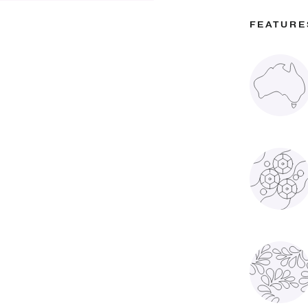
FEATURE