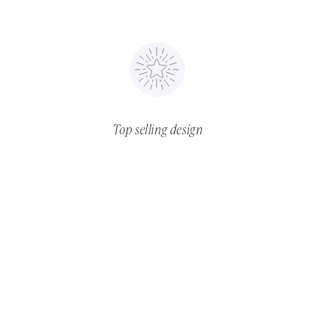
Top selling design