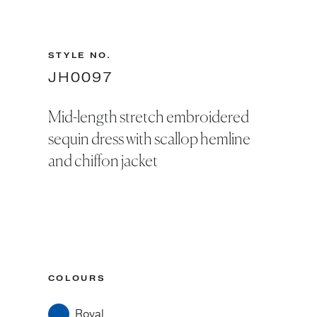
STYLE NO.
JH0097
Mid-length stretch embroidered
sequin dress with scallop hemline
and chiffon jacket
COLOURS
Royal