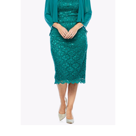
Slide 2 of 3.