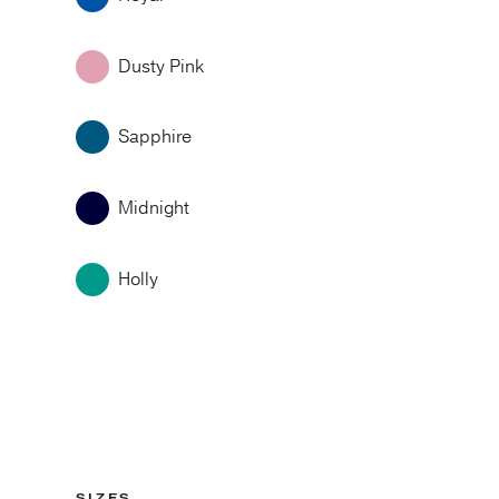
Dusty Pink
Sapphire
Midnight
Holly
SIZES