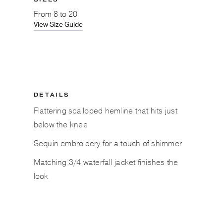
From
8 to 20
View Size Guide
DETAILS
Flattering scalloped hemline that hits just
below the knee
Sequin embroidery for a touch of shimmer
Matching 3/4 waterfall jacket finishes the
look