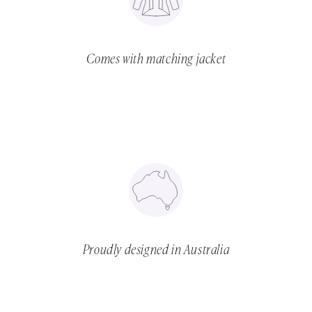
Comes with matching jacket
Proudly designed in Australia