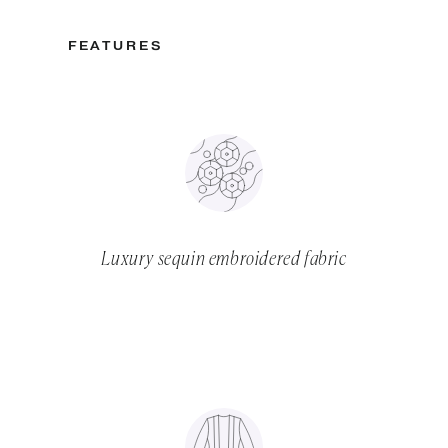
FEATURES
Luxury sequin embroidered fabric