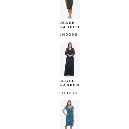
JESSE
HARPER
JH0298
JESSE
HARPER
JH0269