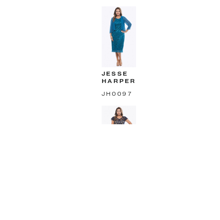
JESSE
HARPER
JH0097
JESSE
HARPER
JH0044