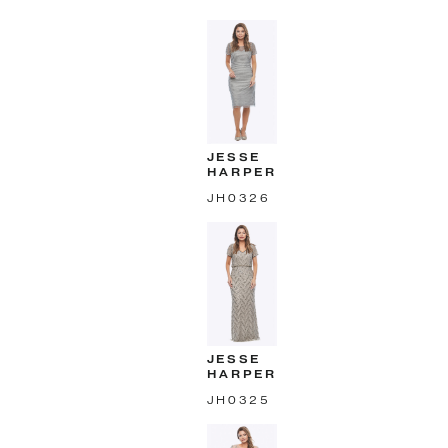
JESSE
HARPER
JH0326
JESSE
HARPER
JH0325