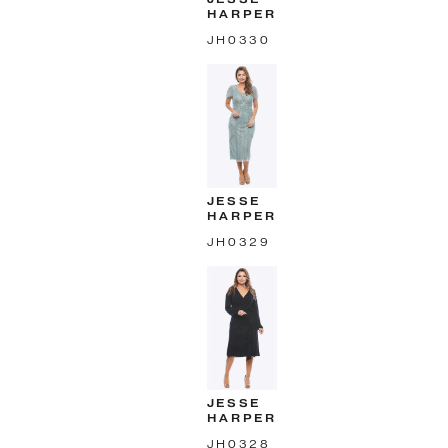
HARPER
JH0330
JESSE
HARPER
JH0329
JESSE
HARPER
JH0328