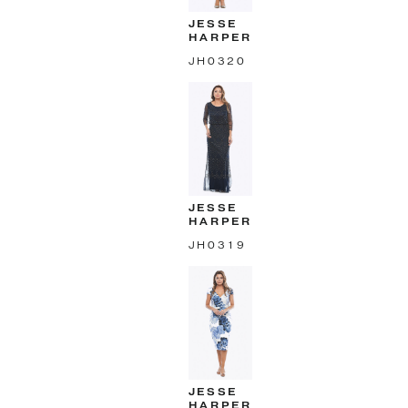
JESSE
HARPER
JH0320
JESSE
HARPER
JH0319
JESSE
HARPER