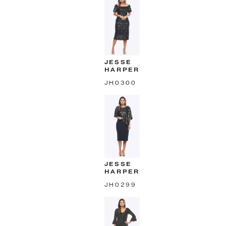
JESSE
HARPER
JH0300
JESSE
HARPER
JH0299