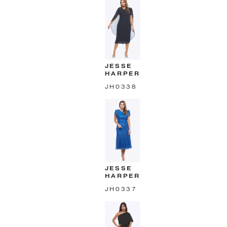
JESSE
HARPER
JH0338
JESSE
HARPER
JH0337