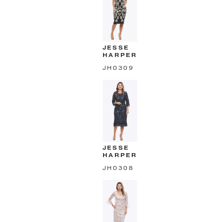
JESSE
HARPER
JH0309
JESSE
HARPER
JH0308