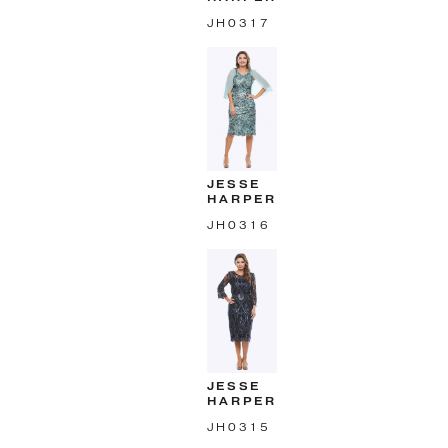
JH0317
JESSE
HARPER
JH0316
JESSE
HARPER
JH0315