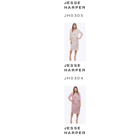
JESSE
HARPER
JH0305
JESSE
HARPER
JH0304
JESSE
HARPER