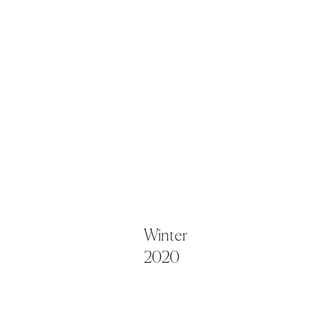
Winter
2020