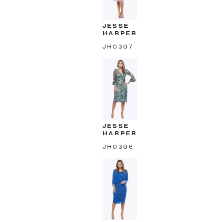
JESSE
HARPER
JH0307
JESSE
HARPER
JH0306