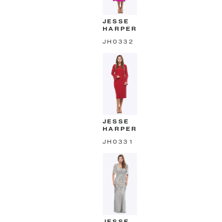
JESSE
HARPER
JH0332
JESSE
HARPER
JH0331
JESSE