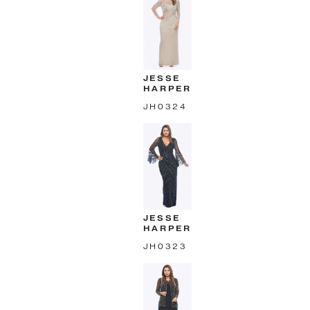
JESSE
HARPER
JH0324
JESSE
HARPER
JH0323