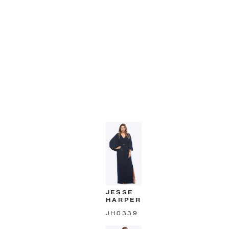
JESSE
HARPER
JH0339