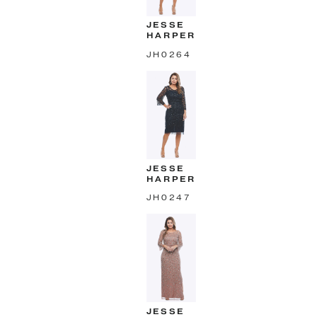
JESSE
HARPER
JH0264
JESSE
HARPER
JH0247
JESSE