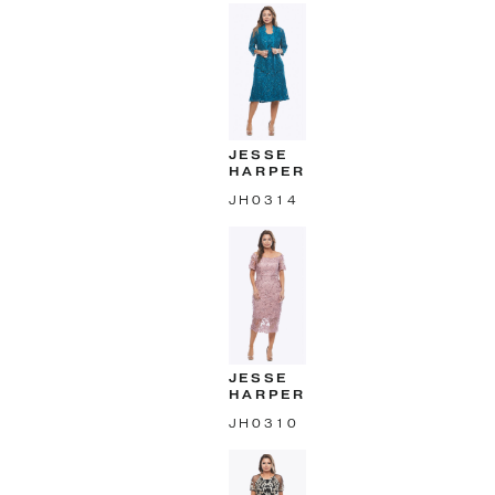
JESSE
HARPER
JH0314
JESSE
HARPER
JH0310