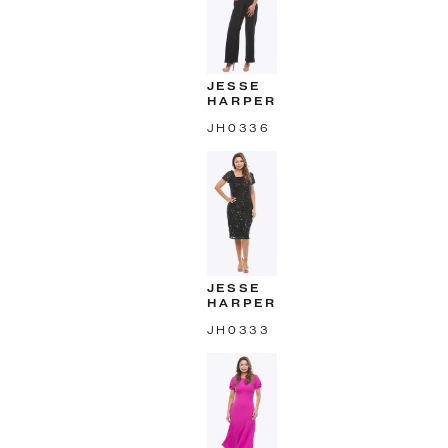
JESSE
HARPER
JH0336
JESSE
HARPER
JH0333