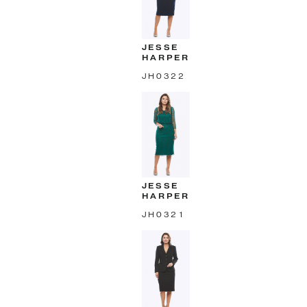
JESSE
HARPER
JH0322
JESSE
HARPER
JH0321