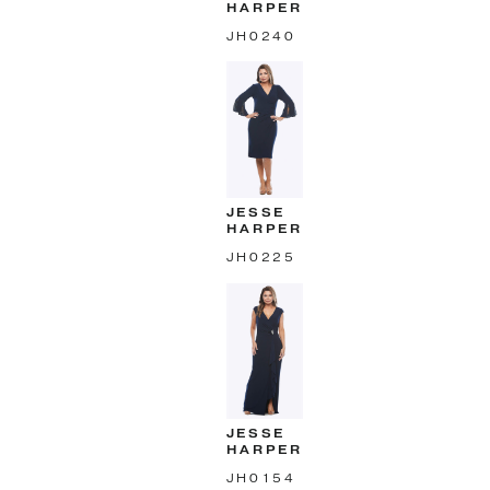
HARPER
JH0240
JESSE
HARPER
JH0225
JESSE
HARPER
JH0154