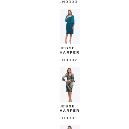
JH0303
JESSE
HARPER
JH0302
JESSE
HARPER
JH0301