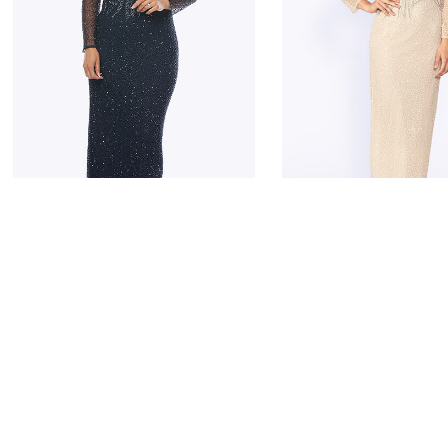
JESSE HARPER
JESSE HARPER
JH0324
JH0324