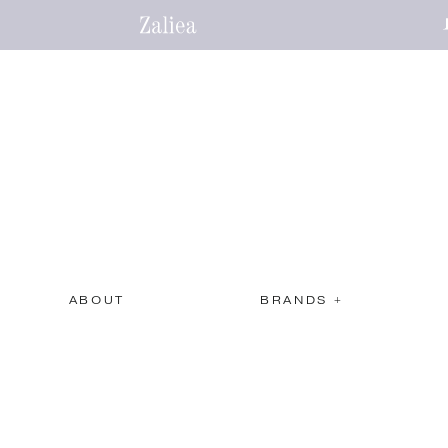
ABOUT
BRANDS +