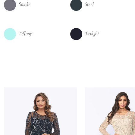
Smoke
Steel
Tiffany
Twilight