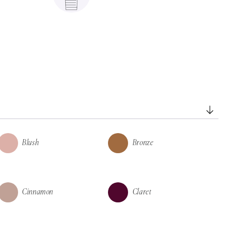
Blush
Bronze
Cinnamon
Claret