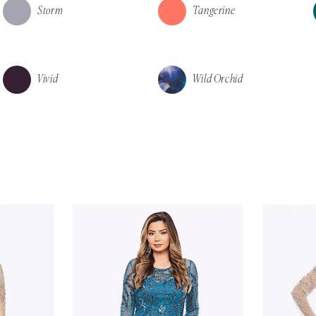
Storm
Tangerine
Vivid
Wild Orchid