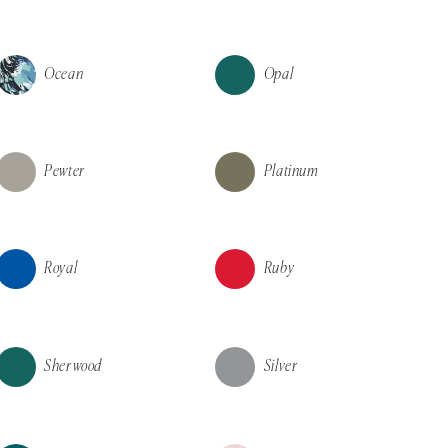
Ocean
Opal
Pewter
Platinum
Royal
Ruby
Sherwood
Silver