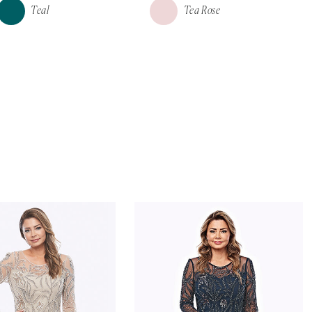
Teal
Tea Rose