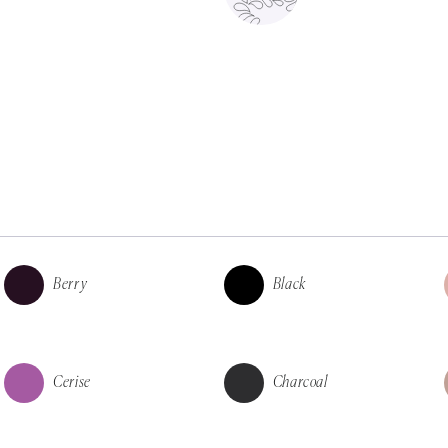
Berry
Black
Cerise
Charcoal