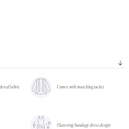
dered fabric
Comes with matching jacket
Flattering bandage dress design