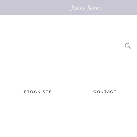
STOCKISTS
CONTACT