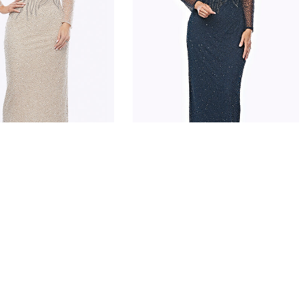
ARPER
JESSE HARPER
JH0324