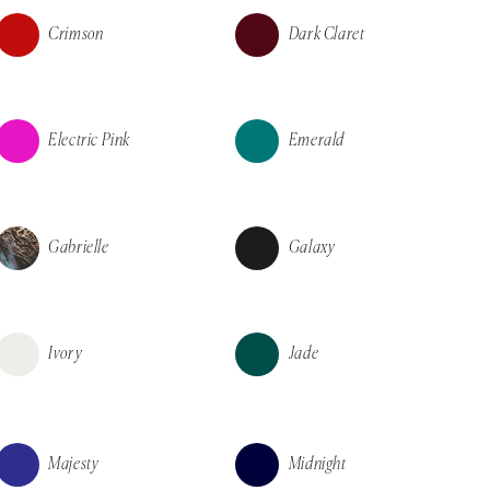
Crimson
Dark Claret
Electric Pink
Emerald
Gabrielle
Galaxy
Ivory
Jade
Majesty
Midnight