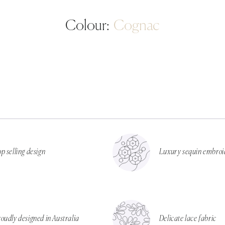
Colour:
Cognac
p selling design
Luxury sequin embroi
oudly designed in Australia
Delicate lace fabric