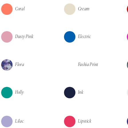
Coral
Cream
Dusty Pink
Electric
Flora
Fushia Print
Holly
Ink
Lilac
Lipstick