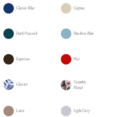
Classic Blue
Cognac
Dark Peacock
Duchess Blue
Espresso
Fire
Graphic
Glacier
Floral
Latte
Light Grey