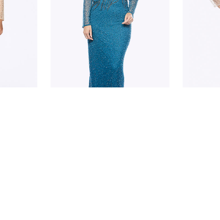
JESSE HARPER
JESSE H
JH0324
JH0324