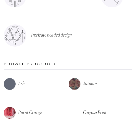
Intricate beaded design
BROWSE BY COLOUR
Ash
Autumn
Burnt Orange
Calypso Print