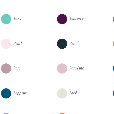
Moss
Mulberry
Pearl
Petrol
Rose
Rose Pink
Sapphire
Shell