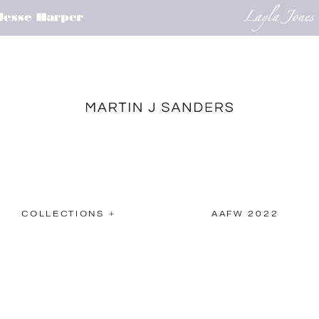
COLLECTIONS +
AAFW 2022