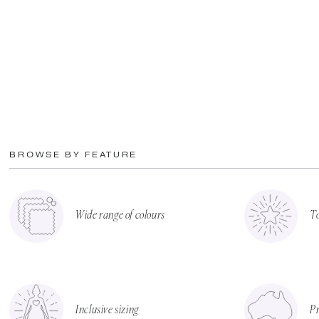
BROWSE BY FEATURE
Wide range of colours
To
Inclusive sizing
Pr