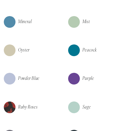
Mineral
Mist
Oyster
Peacock
Powder Blue
Purple
Ruby Roses
Sage