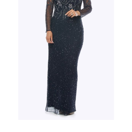
Slide 2 of 3.