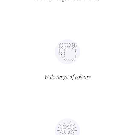
Wide range of colours