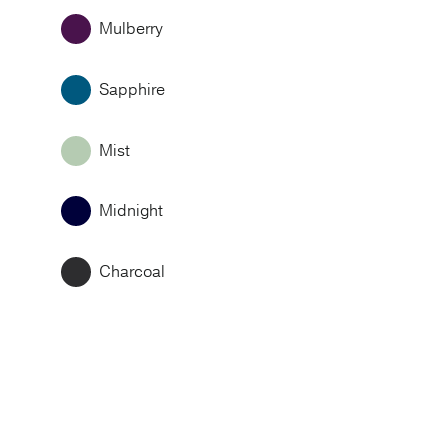
Mulberry
Sapphire
Mist
Midnight
Charcoal