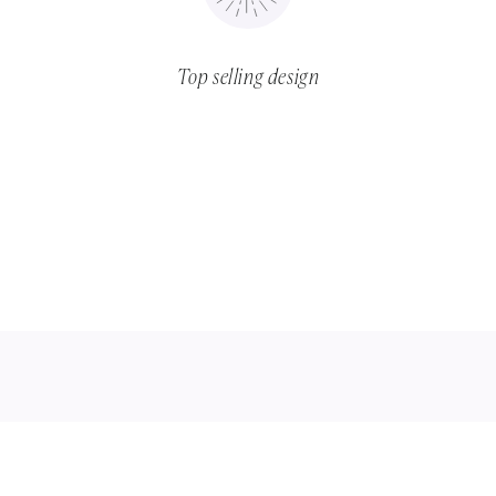
Top selling design