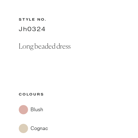
STYLE NO.
Jh0324
Long beaded dress
COLOURS
Blush
Cognac