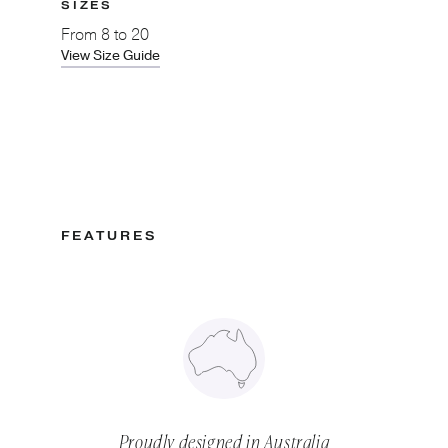
SIZES
From
8 to 20
View Size Guide
FEATURES
Proudly designed in Australia