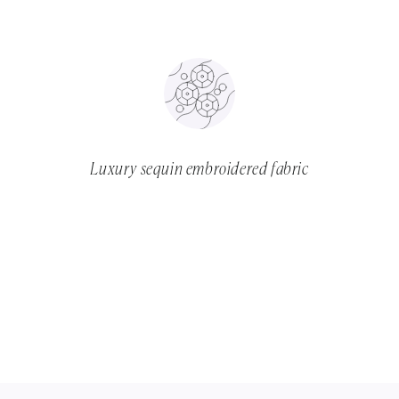
Luxury sequin embroidered fabric