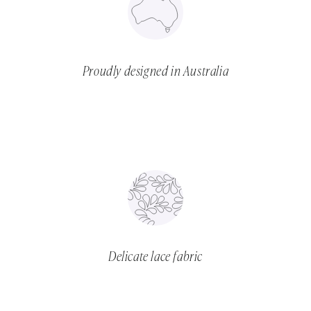
Proudly designed in Australia
Delicate lace fabric