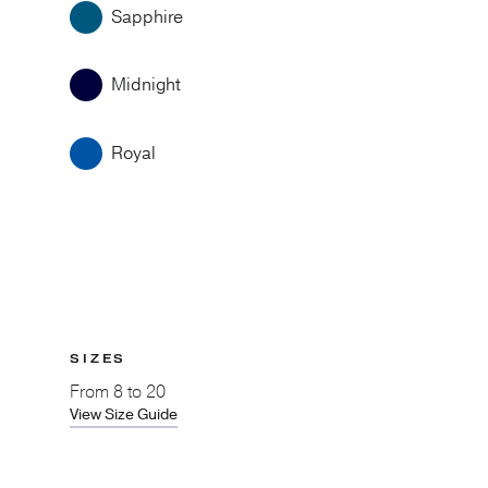
Sapphire
Midnight
Royal
SIZES
From
8 to 20
View Size Guide