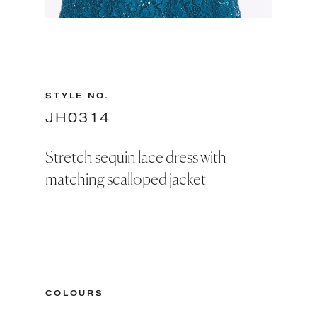
Slide 2 of 2.
STYLE NO.
JH0314
Stretch sequin lace dress with
matching scalloped jacket
COLOURS