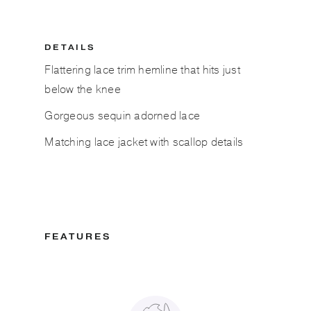
DETAILS
Flattering lace trim hemline that hits just
below the knee
Gorgeous sequin adorned lace
Matching lace jacket with scallop details
FEATURES