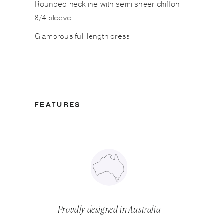
Rounded neckline with semi sheer chiffon
3/4 sleeve
Glamorous full length dress
FEATURES
Proudly designed in Australia