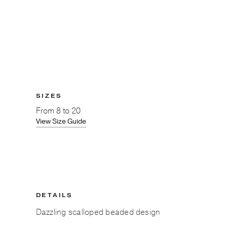
SIZES
From
8 to 20
View Size Guide
DETAILS
Dazzling scalloped beaded design