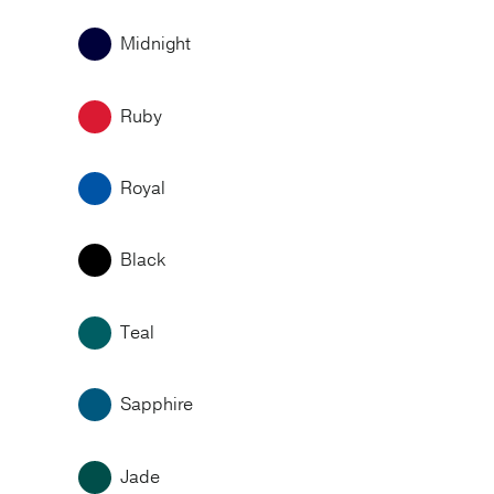
Midnight
Ruby
Royal
Black
Teal
Sapphire
Jade