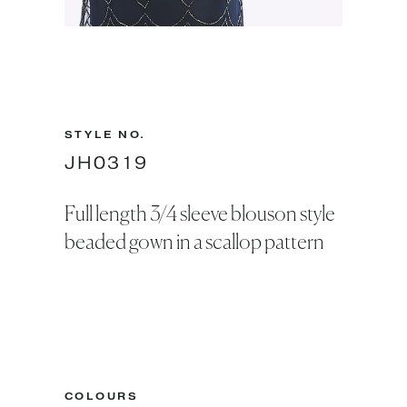
Slide 2 of 2.
STYLE NO.
JH0319
Full length 3/4 sleeve blouson style
beaded gown in a scallop pattern
COLOURS