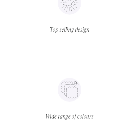
Top selling design
Wide range of colours