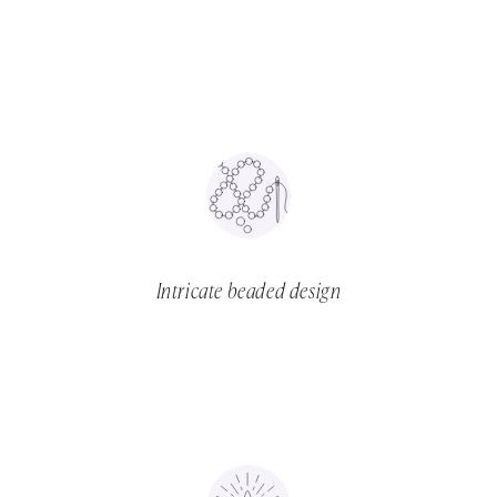
Intricate beaded design