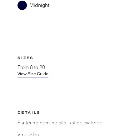
Midnight
SIZES
From
8 to 20
View Size Guide
DETAILS
Flattering hemline sits just below knee
V neckline