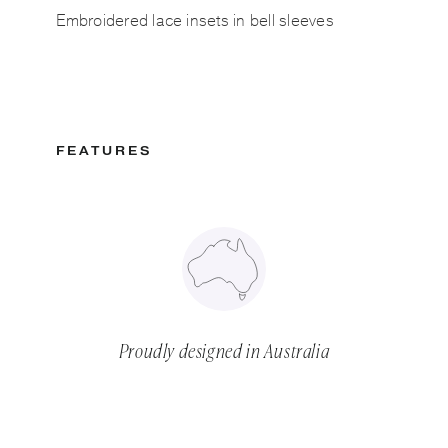
Embroidered lace insets in bell sleeves
FEATURES
Proudly designed in Australia