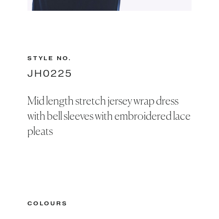
Slide 2 of 2.
STYLE NO.
JH0225
Mid length stretch jersey wrap dress
with bell sleeves with embroidered lace
pleats
COLOURS