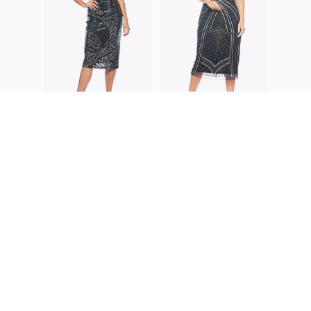
JESSE HARPER
JESSE HARPER
JH0361
JH0349