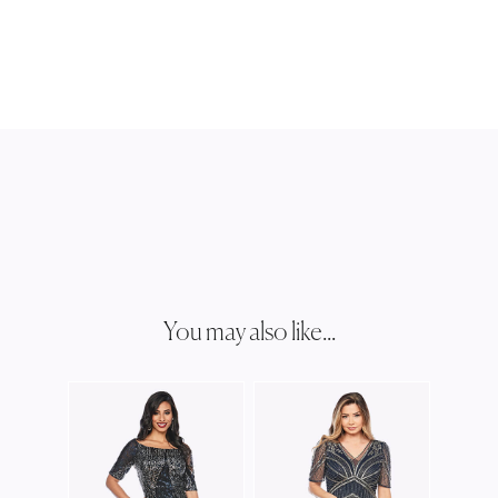
You may also like...
JESS
JH03