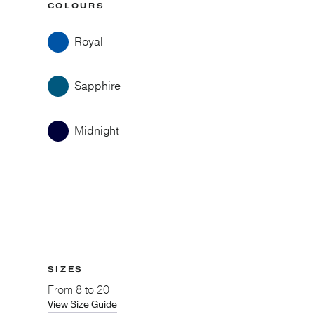
COLOURS
Royal
Sapphire
Midnight
SIZES
From
8 to 20
View Size Guide