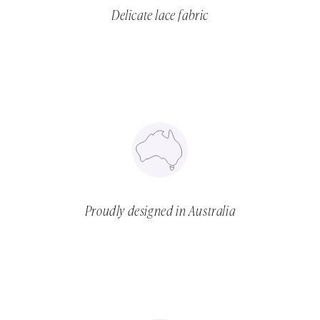
Delicate lace fabric
Proudly designed in Australia