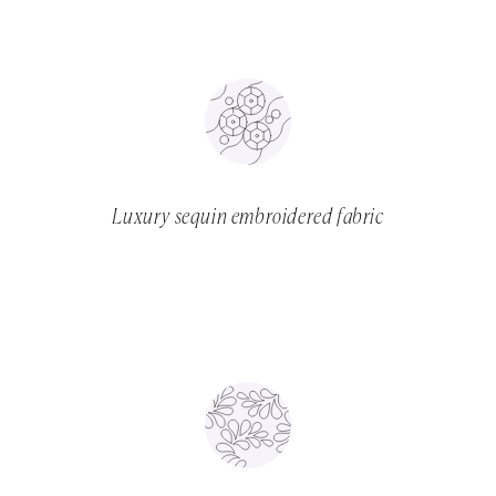
Luxury sequin embroidered fabric