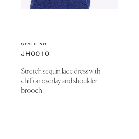
Slide 2 of 2.
STYLE NO.
JH0010
Stretch sequin lace dress with
chiffon overlay and shoulder
brooch