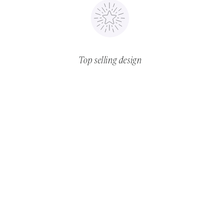
Top selling design