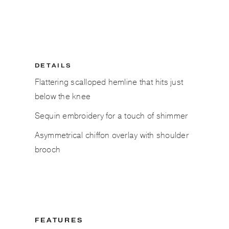
DETAILS
Flattering scalloped hemline that hits just
below the knee
Sequin embroidery for a touch of shimmer
Asymmetrical chiffon overlay with shoulder
brooch
FEATURES