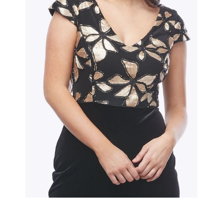
Slide 2 of 2.