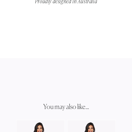
Proudly designed in Australia
You may also like...
ZALI