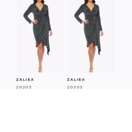
Z014
ZALIEA
ZALIEA
Z0203
Z0203