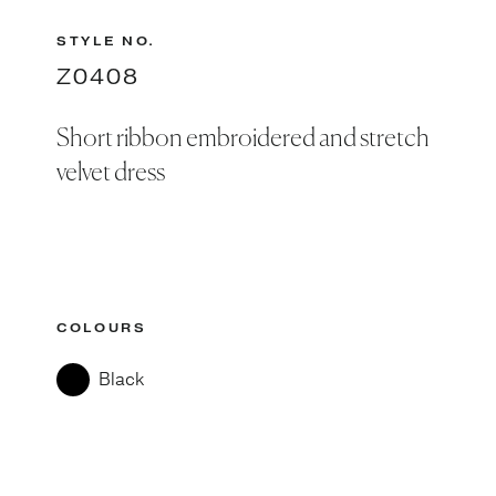
STYLE NO.
Z0408
Short ribbon embroidered and stretch
velvet dress
COLOURS
Black