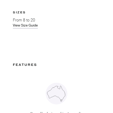
SIZES
From
8 to 20
View Size Guide
FEATURES