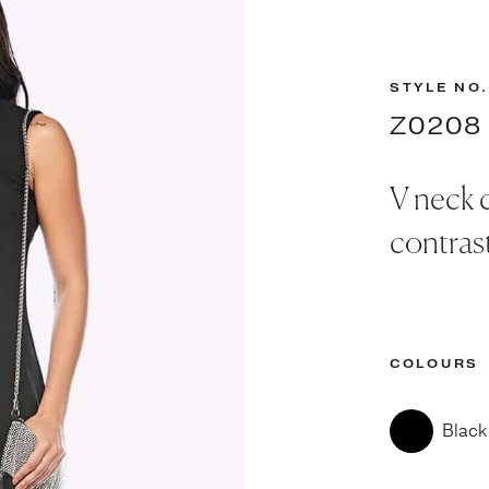
STYLE NO.
Z0208
V neck c
contrast
COLOURS
Black