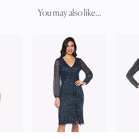
You may also like...