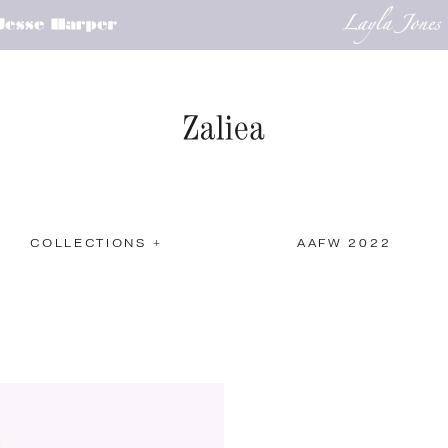
COLLECTIONS +
AAFW 2022