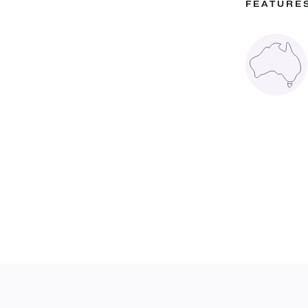
FEATURE