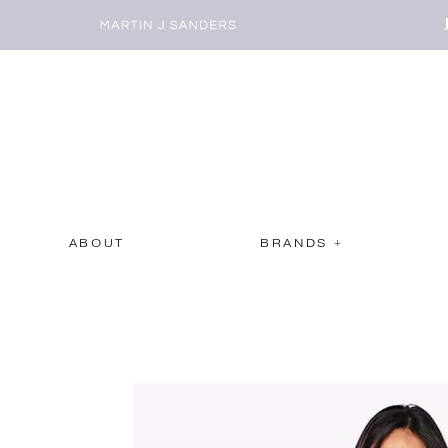
ABOUT
BRANDS +