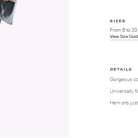
SIZES
From
8 to 20
View Size Gui
DETAILS
Gorgeous cont
Universally f
Hem sits jus