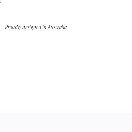
S
Proudly designed in Australia