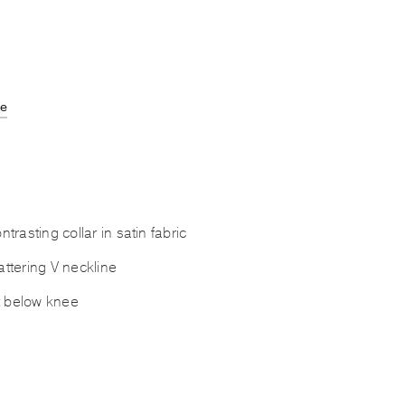
de
rasting collar in satin fabric
lattering V neckline
t below knee