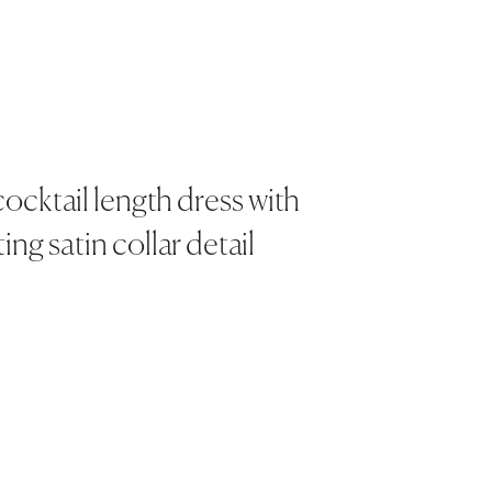
ocktail length dress with
ing satin collar detail