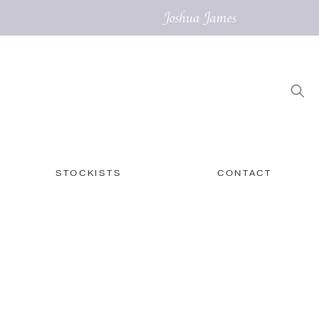
STOCKISTS
CONTACT