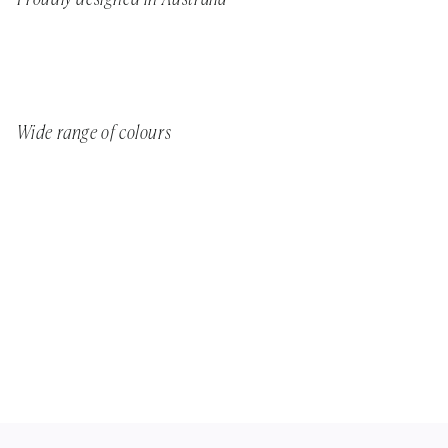
Wide range of colours