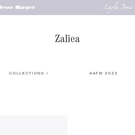
COLLECTIONS +
AAFW 2022