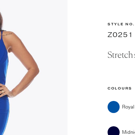
STYLE NO.
Z0251
Stretch
COLOURS
Royal
Midni