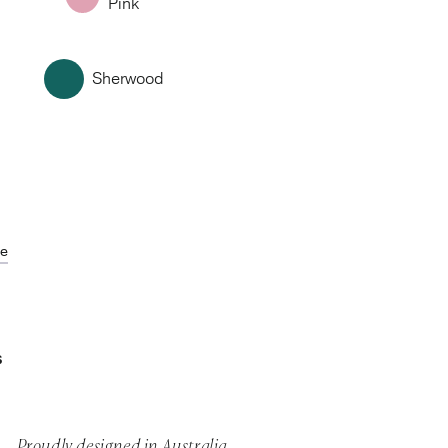
Pink
Sherwood
de
S
Proudly designed in Australia