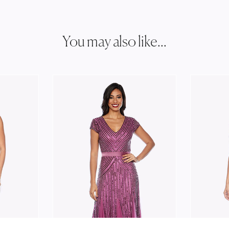
You may also like...