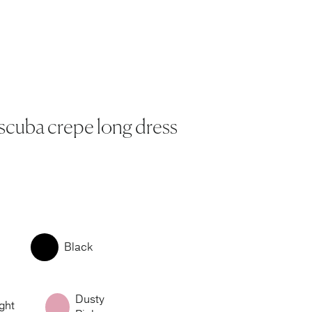
 scuba crepe long dress
Black
Dusty
ght