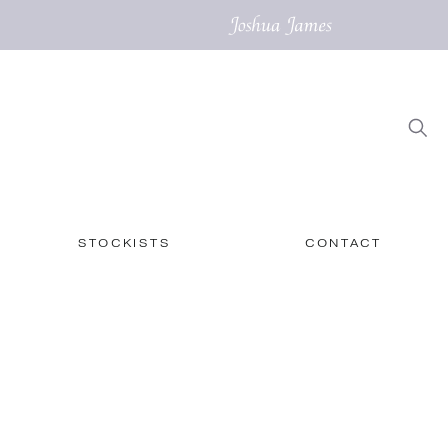
STOCKISTS
CONTACT