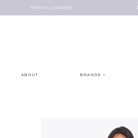
ABOUT
BRANDS +