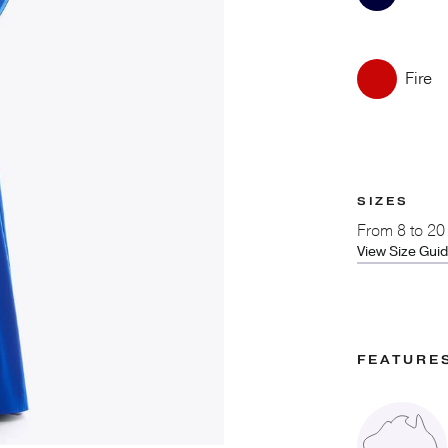
Fire
SIZES
From
8 to 20
View Size Gui
FEATURE