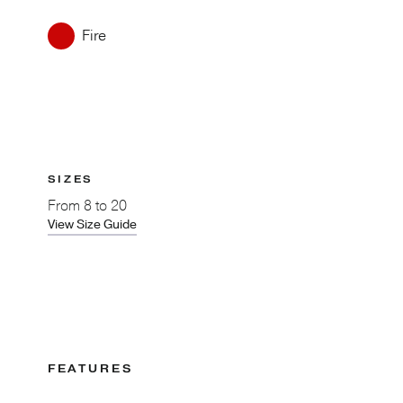
Fire
SIZES
From
8 to 20
View Size Guide
FEATURES