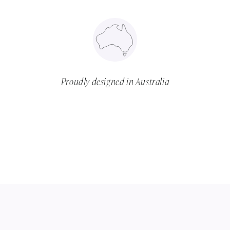
Proudly designed in Australia