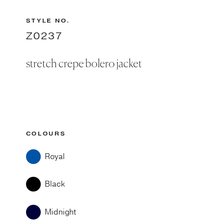
STYLE NO.
Z0237
stretch crepe bolero jacket
COLOURS
Royal
Black
Midnight