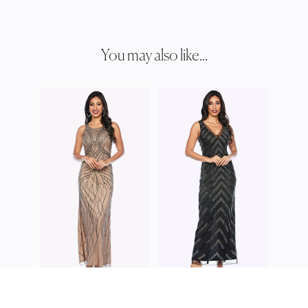
You may also like...
ZALI
Z006
ZALIEA
ZALIEA