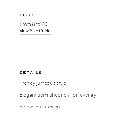
SIZES
From
8 to 20
View Size Guide
DETAILS
Trendy jumpsuit style
Elegant semi sheer chiffon overlay
Sleeveless design