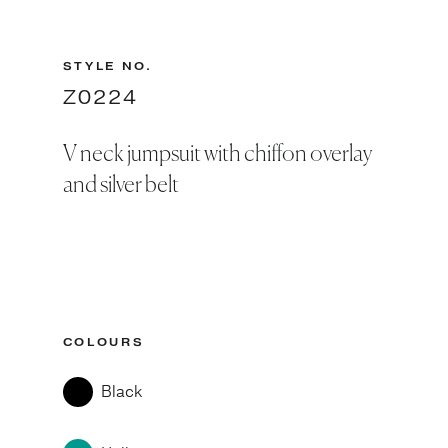
STYLE NO.
Z0224
V neck jumpsuit with chiffon overlay
and silver belt
COLOURS
Black