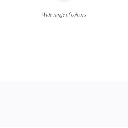
Wide range of colours