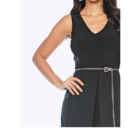
Slide 3 of 3.