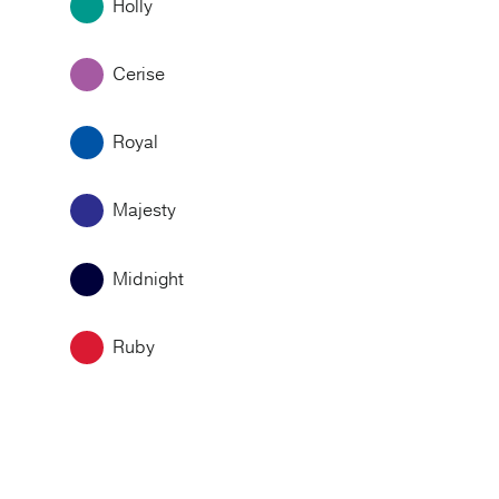
Holly
Cerise
Royal
Majesty
Midnight
Ruby