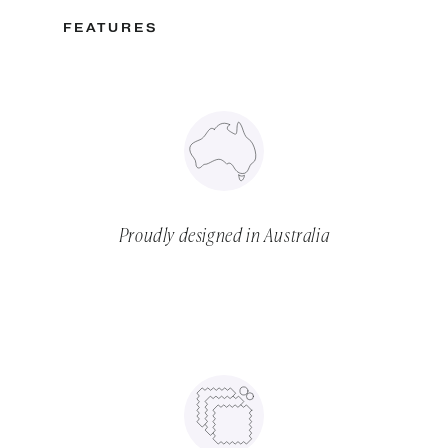
FEATURES
Proudly designed in Australia