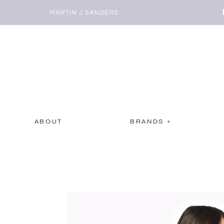
ABOUT
BRANDS +