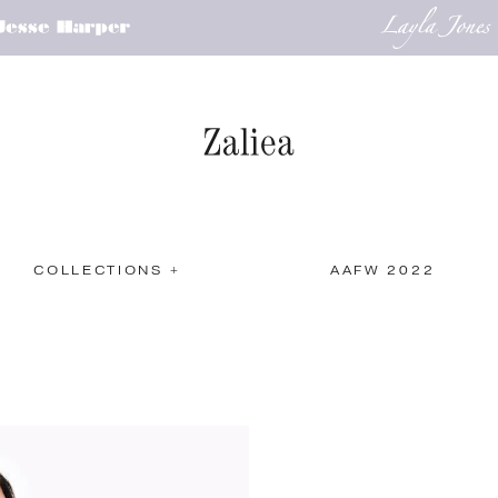
COLLECTIONS +
AAFW 2022