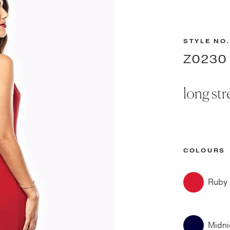
STYLE NO.
Z0230
long str
COLOURS
Ruby
Midni