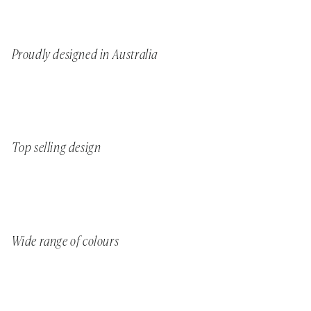
Proudly designed in Australia
Top selling design
Wide range of colours