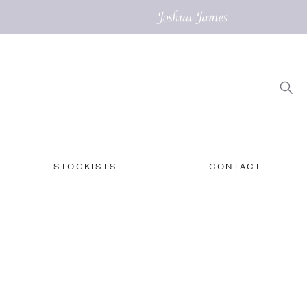
STOCKISTS
CONTACT