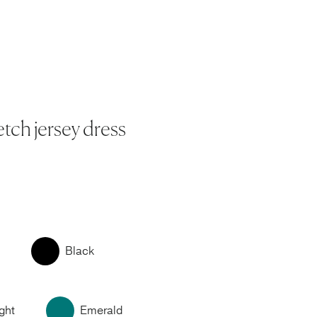
etch jersey dress
Black
ght
Emerald