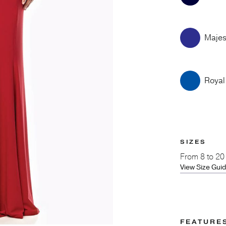
Majes
Royal
SIZES
From
8 to 20
View Size Gui
FEATURE