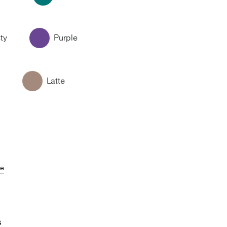
ty
Purple
Latte
de
S