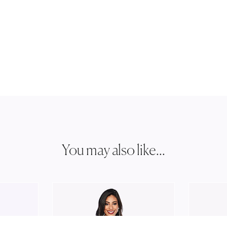
You may also like...