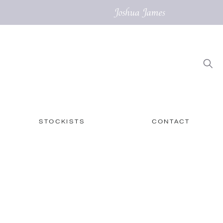
STOCKISTS
CONTACT