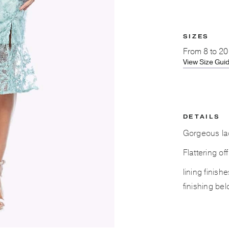
SIZES
From
8 to 20
View Size Gui
DETAILS
Gorgeous lac
Flattering of
lining finis
finishing bel