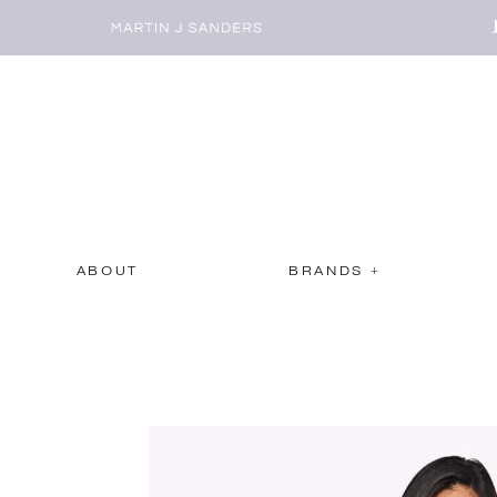
ABOUT
BRANDS +