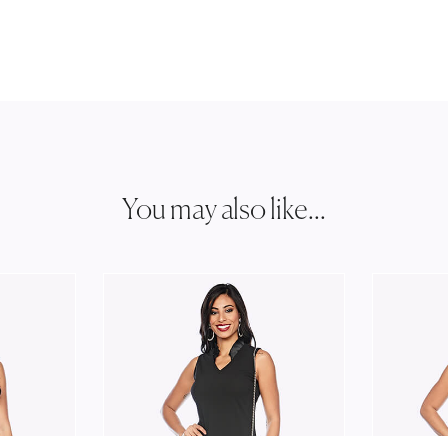
You may also like...