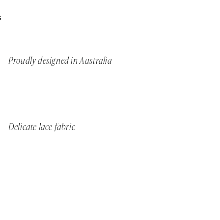
S
Proudly designed in Australia
Delicate lace fabric