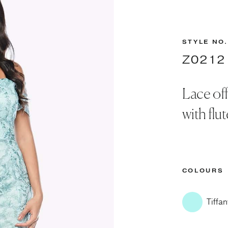
STYLE NO.
Z0212
Lace off
with flu
COLOURS
Tiffan