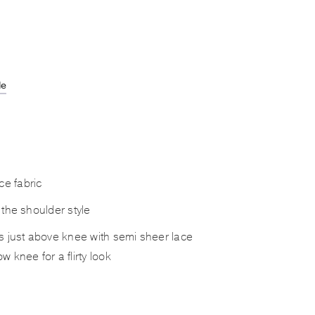
de
e fabric
f the shoulder style
hes just above knee with semi sheer lace
ow knee for a flirty look