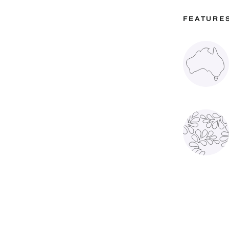
FEATURE