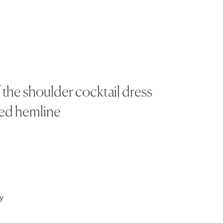
 the shoulder cocktail dress
ted hemline
y