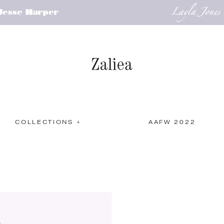
COLLECTIONS +
AAFW 2022