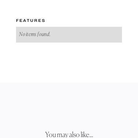
FEATURES
No items found.
You may also like...