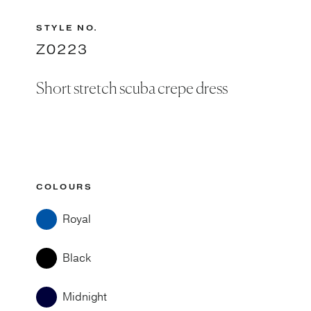
STYLE NO.
Z0223
Short stretch scuba crepe dress
COLOURS
Royal
Black
Midnight