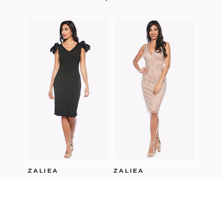
ZALI
Z023
ZALIEA
ZALIEA
Z0205
Z0229