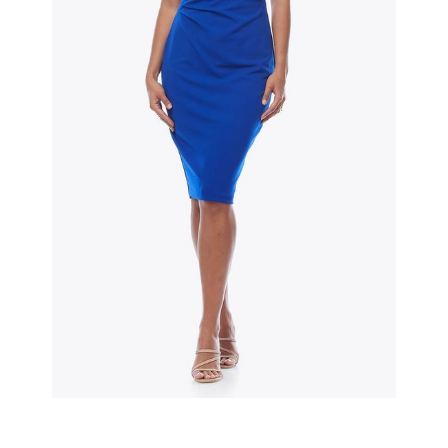
Slide 2 of 3.