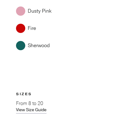
Dusty Pink
Fire
Sherwood
SIZES
From
8 to 20
View Size Guide