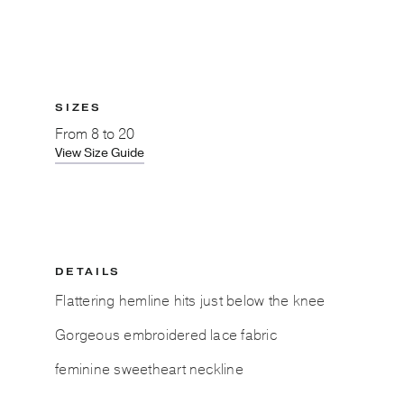
SIZES
From
8 to 20
View Size Guide
DETAILS
Flattering hemline hits just below the knee
Gorgeous embroidered lace fabric
feminine sweetheart neckline