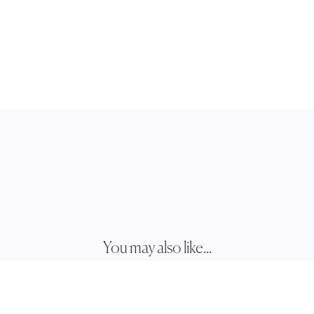
You may also like...
ZALIE