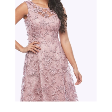
Slide 2 of 2.