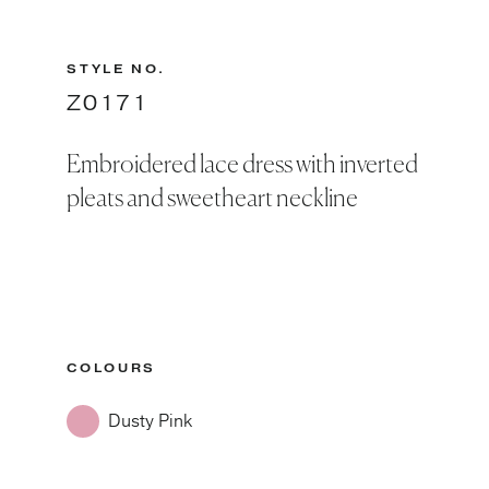
STYLE NO.
Z0171
Embroidered lace dress with inverted
pleats and sweetheart neckline
COLOURS
Dusty Pink