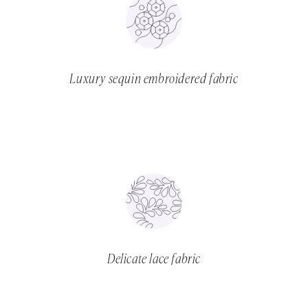
Luxury sequin embroidered fabric
Delicate lace fabric