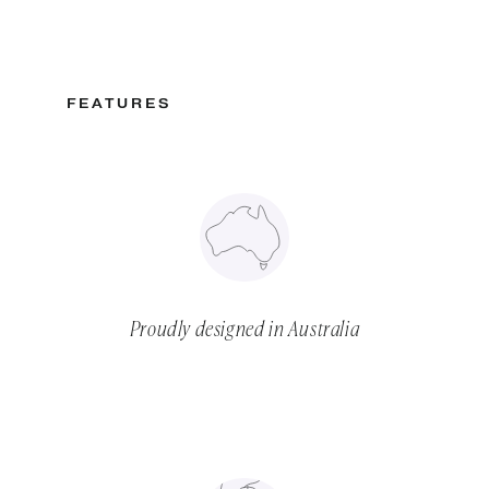
FEATURES
Proudly designed in Australia