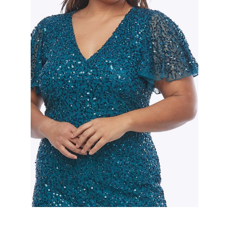
Slide 2 of 2.