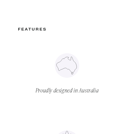
FEATURES
Proudly designed in Australia