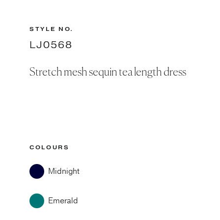
STYLE NO.
LJ0568
Stretch mesh sequin tea length dress
COLOURS
Midnight
Emerald