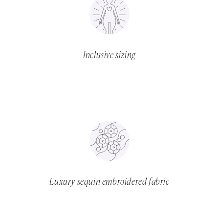
Inclusive sizing
Luxury sequin embroidered fabric