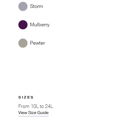
Storm
Mulberry
Pewter
SIZES
From
10L to 24L
View Size Guide