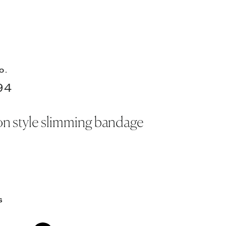
O.
94
n style slimming bandage
S