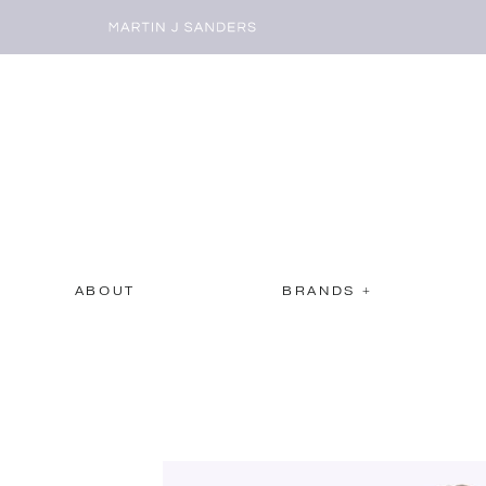
ABOUT
BRANDS +