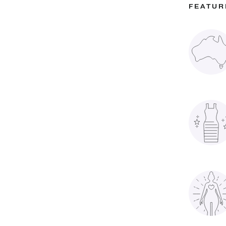
FEATUR