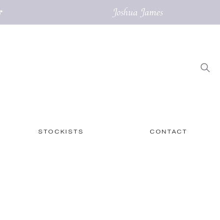
STOCKISTS
CONTACT