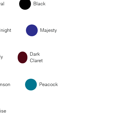
al
Black
night
Majesty
Dark
ly
Claret
imson
Peacock
ise