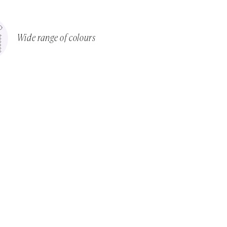
Wide range of colours