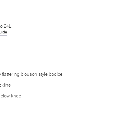
to 24L
uide
y flattering blouson style bodice
kline
below knee