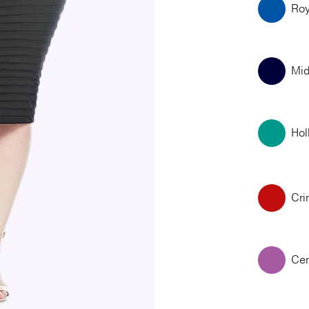
Roy
Mid
Hol
Cr
Cer