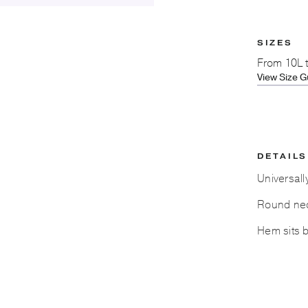
SIZES
From
10L 
View Size G
DETAILS
Universall
Round nec
Hem sits 