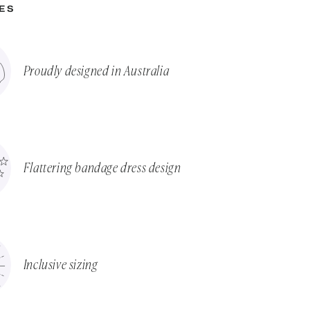
ES
Proudly designed in Australia
Flattering bandage dress design
Inclusive sizing