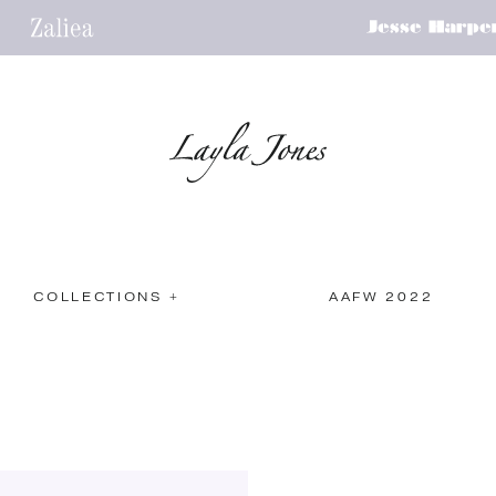
COLLECTIONS +
AAFW 2022