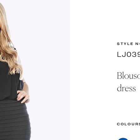
STYLE N
LJ03
Blouso
dress
COLOUR