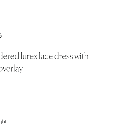
5
ered lurex lace dress with
overlay
ght