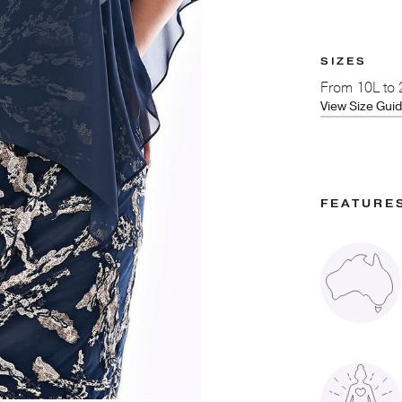
SIZES
From
10L to
View Size Gui
FEATURE