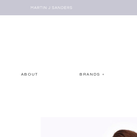
ABOUT
BRANDS +