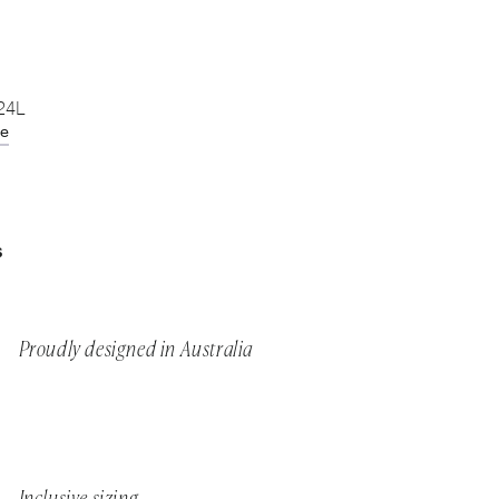
 24L
de
S
Proudly designed in Australia