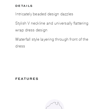
DETAILS
Intricately beaded design dazzles
Stylish V neckline and universally flattering
wrap dress design
Waterfall style layering through front of the
dress
FEATURES