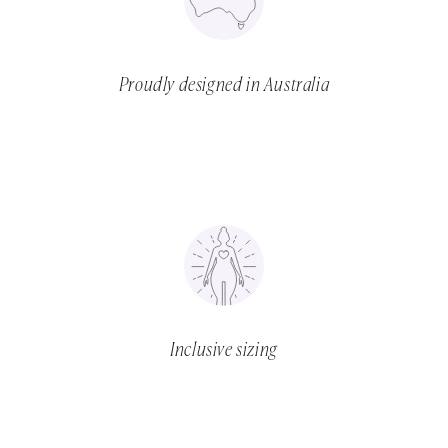
Proudly designed in Australia
Inclusive sizing