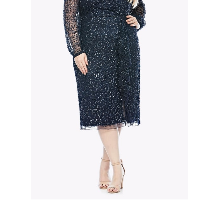
Slide 2 of 3.