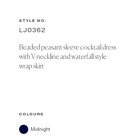
STYLE NO.
LJ0362
Beaded peasant sleeve cocktail dress
with V neckline and waterfall style
wrap skirt
COLOURS
Midnight