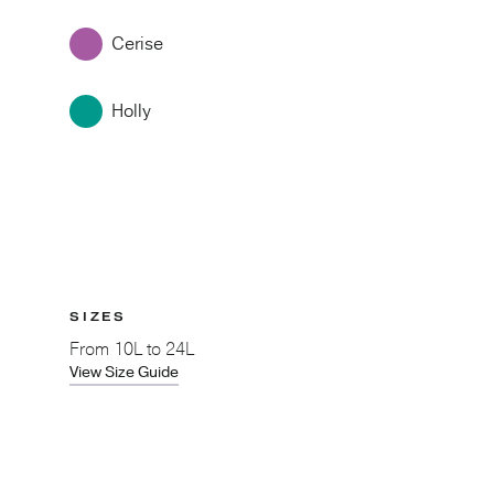
Cerise
Holly
SIZES
From
10L to 24L
View Size Guide