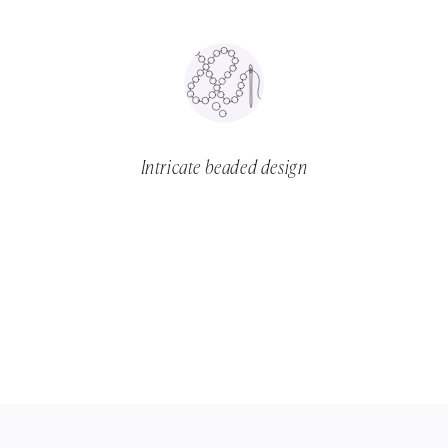
Intricate beaded design