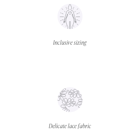
Inclusive sizing
Delicate lace fabric