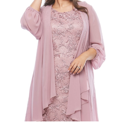
Slide 2 of 2.