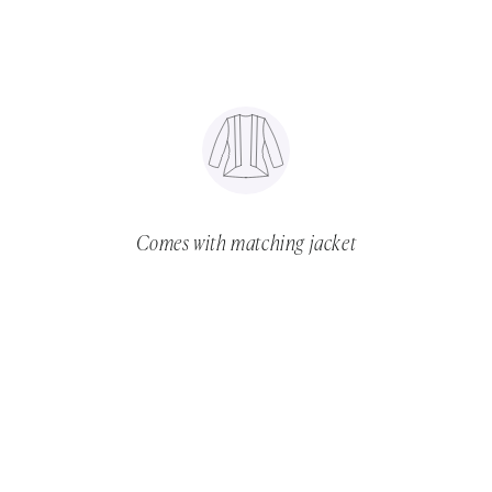
Comes with matching jacket