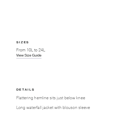
SIZES
From
10L to 24L
View Size Guide
DETAILS
Flattering hemline sits just below knee
Long waterfall jacket with blouson sleeve