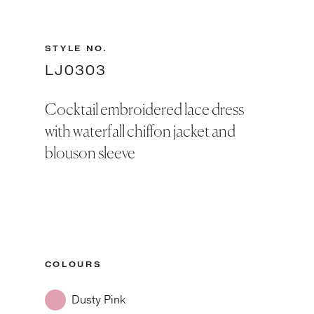
STYLE NO.
LJ0303
Cocktail embroidered lace dress
with waterfall chiffon jacket and
blouson sleeve
COLOURS
Dusty Pink