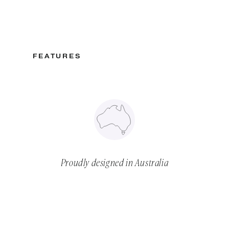
FEATURES
Proudly designed in Australia