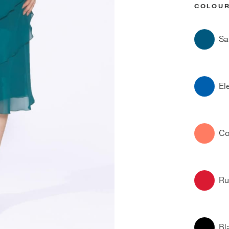
COLOU
Sa
El
Co
Ru
Bl