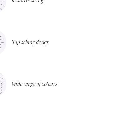
Inclusive sizing
Top selling design
Wide range of colours