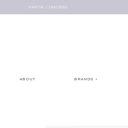
ABOUT
BRANDS +