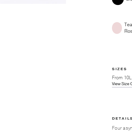
Te
Ro
SIZES
From
10L
View Size 
DETAIL
Four asym