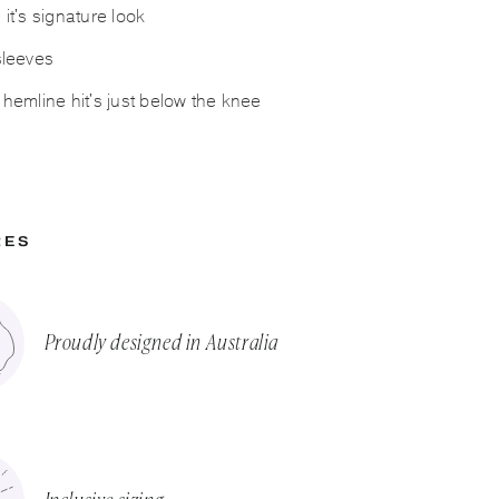
 it's signature look
 sleeves
g hemline hit's just below the knee
RES
Proudly designed in Australia