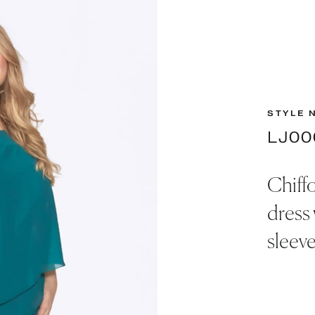
STYLE 
LJ00
Chiff
dress 
sleeve