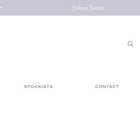
STOCKISTS
CONTACT