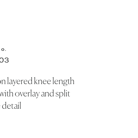
NO.
03
on layered knee length
with overlay and split
 detail