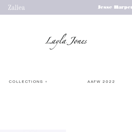
COLLECTIONS +
AAFW 2022