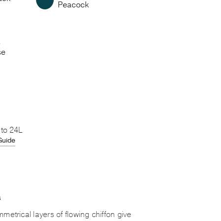
Peacock
a
se
 to 24L
Guide
S
metrical layers of flowing chiffon give