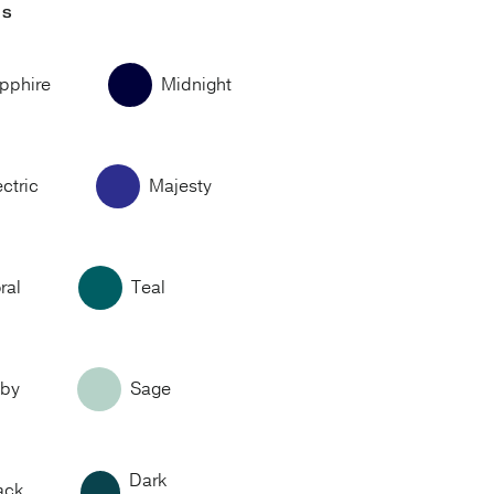
RS
pphire
Midnight
ectric
Majesty
ral
Teal
by
Sage
Dark
ack