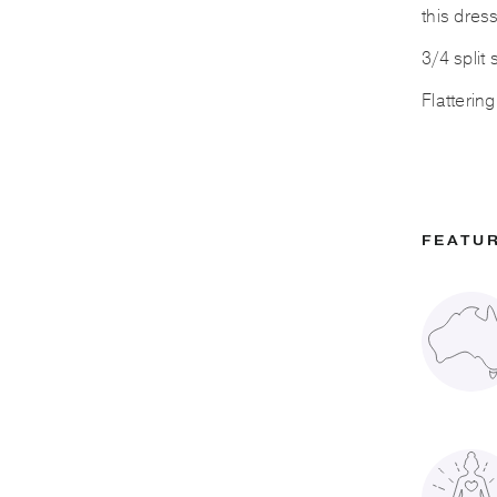
this dress
3/4 split
Flatterin
FEATU