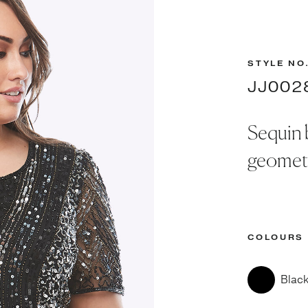
STYLE NO
JJ002
Sequin 
geometr
COLOURS
Blac