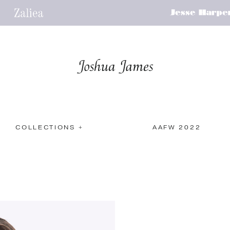
COLLECTIONS +
AAFW 2022