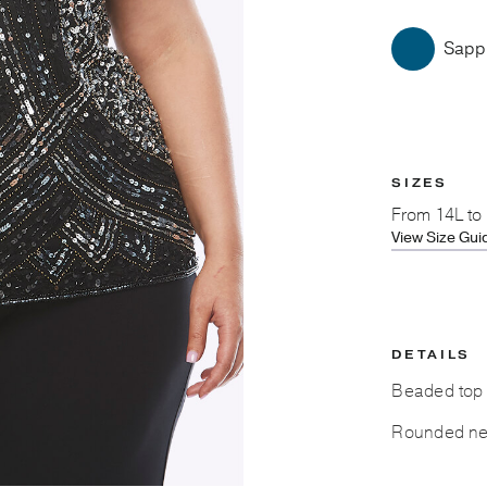
Sapp
SIZES
From
14L to
View Size Gui
DETAILS
Beaded top c
Rounded ne