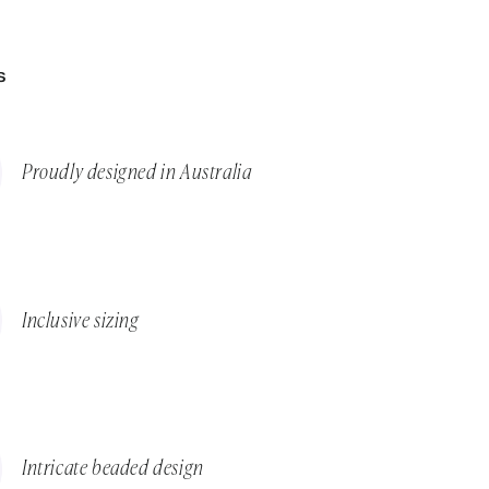
S
Proudly designed in Australia
Inclusive sizing
Intricate beaded design