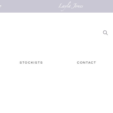
STOCKISTS
CONTACT