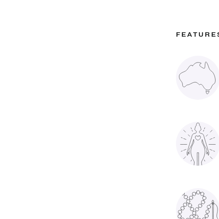
FEATURE