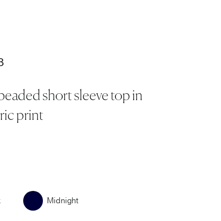
.
8
beaded short sleeve top in
ic print
k
Midnight