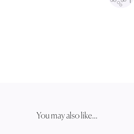
You may also like...