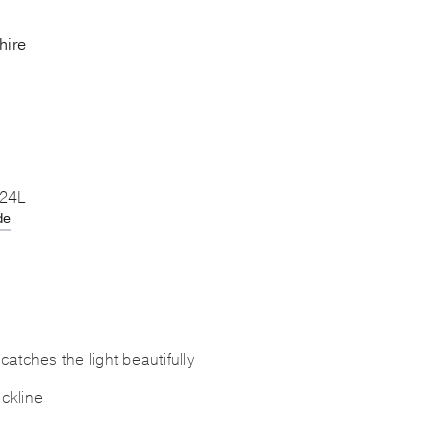
hire
 24L
de
atches the light beautifully
ckline