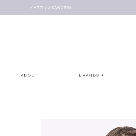
ABOUT
BRANDS +