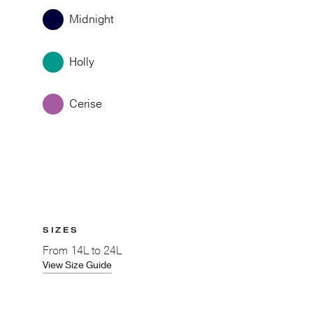
Midnight
Holly
Cerise
SIZES
From
14L to 24L
View Size Guide