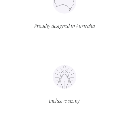
Proudly designed in Australia
Inclusive sizing