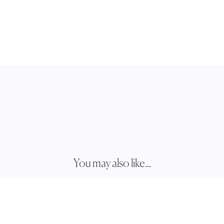
You may also like...
JOSHU
JJ002