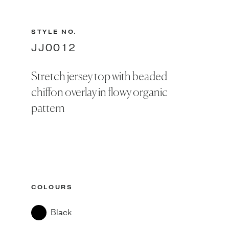
STYLE NO.
JJ0012
Stretch jersey top with beaded
chiffon overlay in flowy organic
pattern
COLOURS
Black