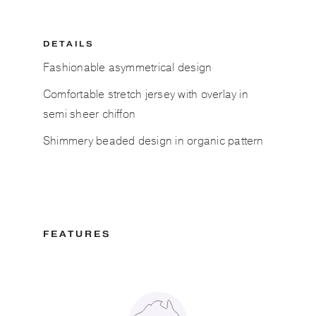
DETAILS
Fashionable asymmetrical design
Comfortable stretch jersey with overlay in
semi sheer chiffon
Shimmery beaded design in organic pattern
FEATURES