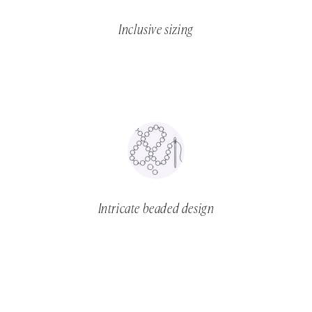
Inclusive sizing
Intricate beaded design