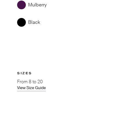
Mulberry
Black
SIZES
From
8 to 20
View Size Guide