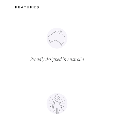
FEATURES
Proudly designed in Australia