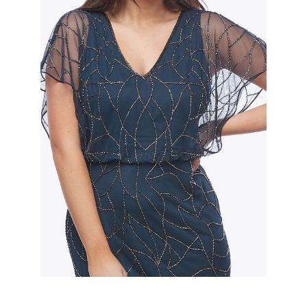
Slide 2 of 2.