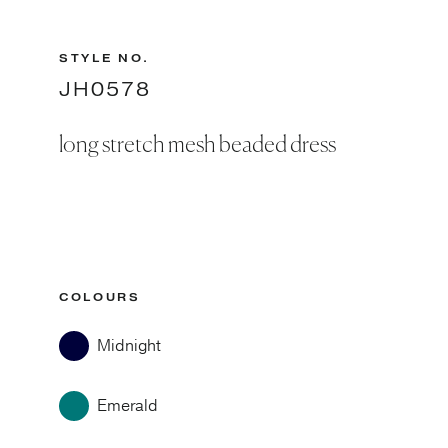
STYLE NO.
JH0578
long stretch mesh beaded dress
COLOURS
Midnight
Emerald