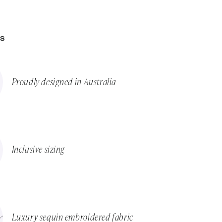
ES
Proudly designed in Australia
Inclusive sizing
Luxury sequin embroidered fabric