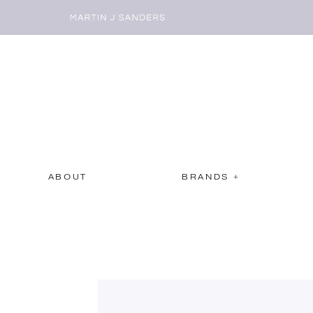
ABOUT
BRANDS +