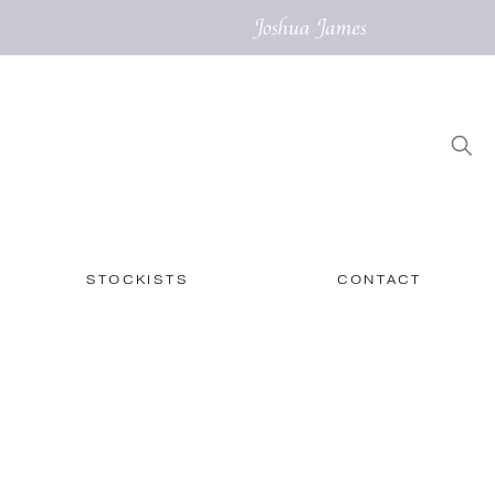
STOCKISTS
CONTACT