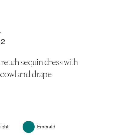
.
32
tretch sequin dress with
 cowl and drape
ight
Emerald