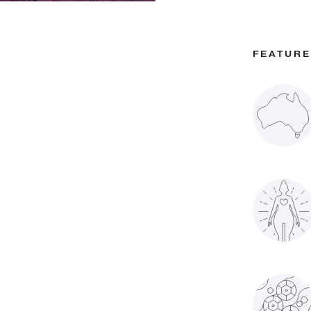
FEATUR