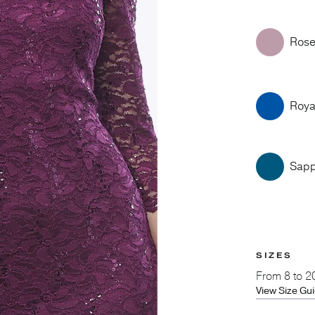
Ros
Roya
Sapp
SIZES
From
8 to 2
View Size Gu