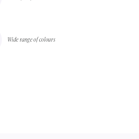
Wide range of colours