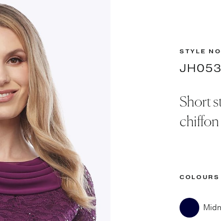
STYLE NO
JH05
Short s
chiffon
COLOURS
Midn