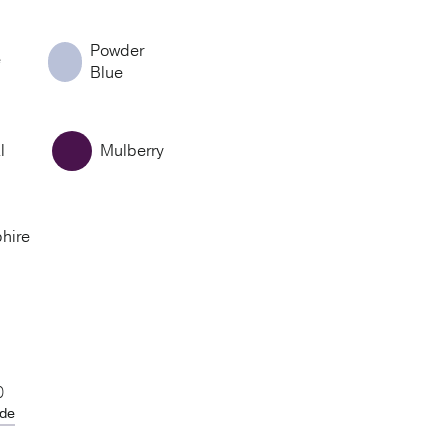
Powder
e
Blue
l
Mulberry
hire
0
ide