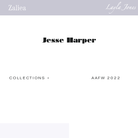
COLLECTIONS +
AAFW 2022