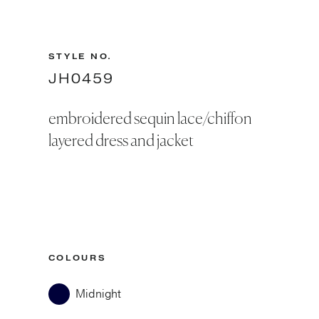
STYLE NO.
JH0459
embroidered sequin lace/chiffon
layered dress and jacket
COLOURS
Midnight