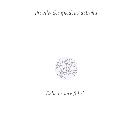
Proudly designed in Australia
Delicate lace fabric