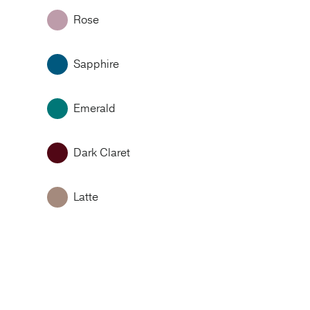
Rose
Sapphire
Emerald
Dark Claret
Latte