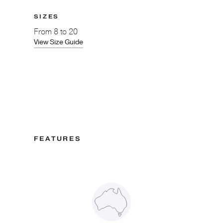
SIZES
From
8 to 20
View Size Guide
FEATURES