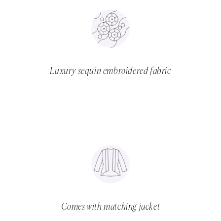
Luxury sequin embroidered fabric
Comes with matching jacket