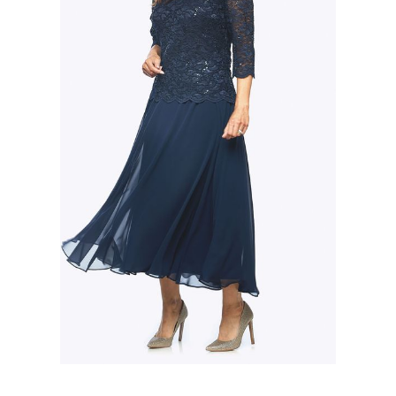
Slide 2 of 3.