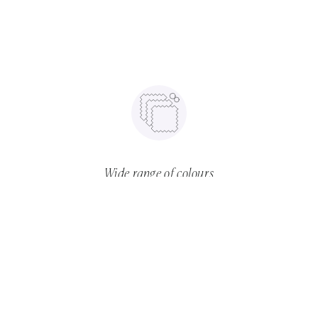
Wide range of colours