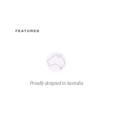
FEATURES
Proudly designed in Australia