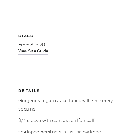
SIZES
From
8 to 20
View Size Guide
DETAILS
Gorgeous organic lace fabric with shimmery
sequins
3/4 sleeve with contrast chiffon cuff
scalloped hemline sits just below knee