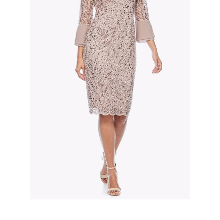
Slide 2 of 3.