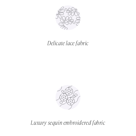
Delicate lace fabric
Luxury sequin embroidered fabric