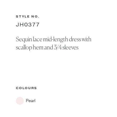
STYLE NO.
JH0377
Sequin lace mid-length dress with
scallop hem and 3/4 sleeves
COLOURS
Pearl