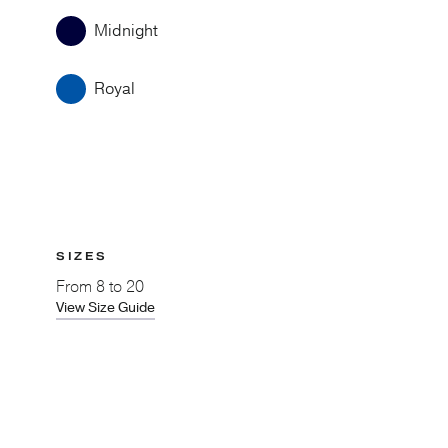
Midnight
Royal
SIZES
From
8 to 20
View Size Guide