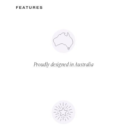
FEATURES
Proudly designed in Australia