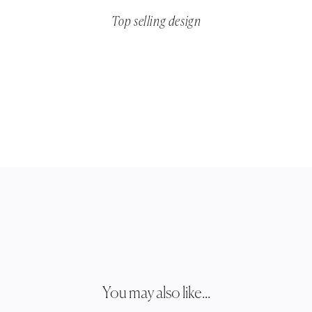
Top selling design
You may also like...