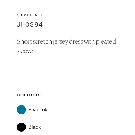
STYLE NO.
Jh0384
Short stretch jersey dress with pleated
sleeve
COLOURS
Peacock
Black