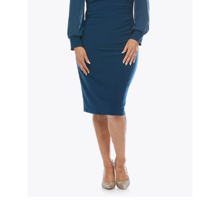
Slide 2 of 3.