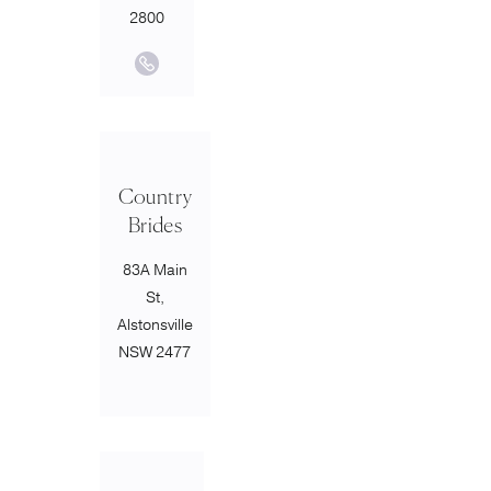
2800
Country
Brides
83A Main
St,
Alstonsville
NSW 2477