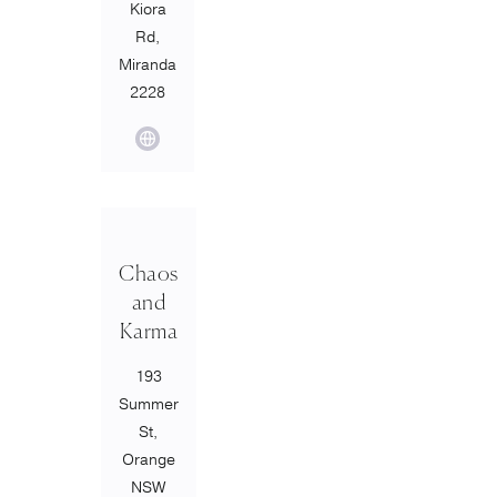
Kiora
Rd,
Miranda
2228
Chaos
and
Karma
193
Summer
St,
Orange
NSW