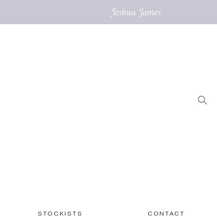
STOCKISTS
CONTACT