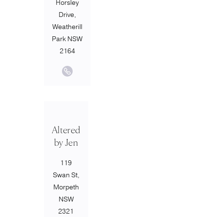
Horsley
Drive,
Weatherill
Park NSW
2164
Altered
by Jen
119
Swan St,
Morpeth
NSW
2321