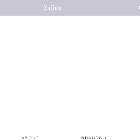
ABOUT
BRANDS +