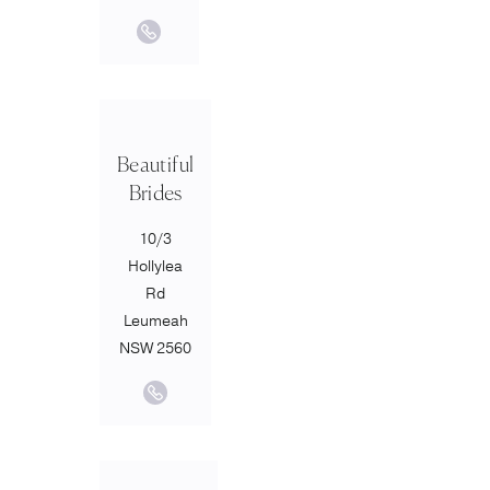
Beautiful
Brides
10/3
Hollylea
Rd
Leumeah
NSW 2560