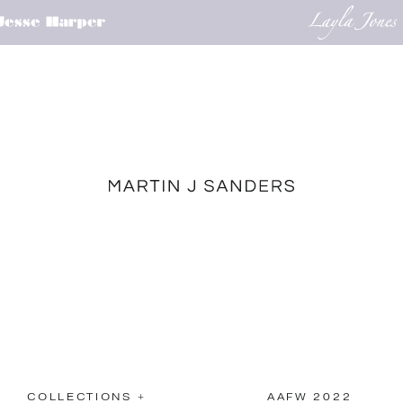
COLLECTIONS +
AAFW 2022