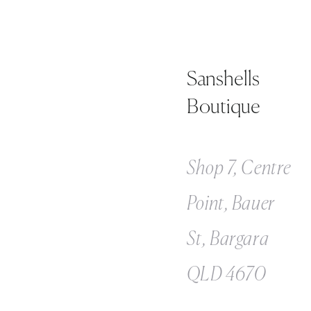
Sanshells
Boutique
Shop 7, Centre
Point, Bauer
St, Bargara
QLD 4670