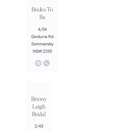
Brides To
Be
4/54
Gindurra Rd
Sommersby
NSW 2250
Briony
Leigh
Bridal
2/43