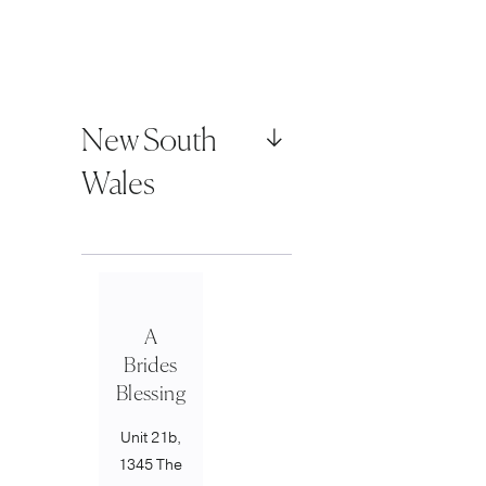
New South
Wales
A
Brides
Blessing
Unit 21b,
1345 The