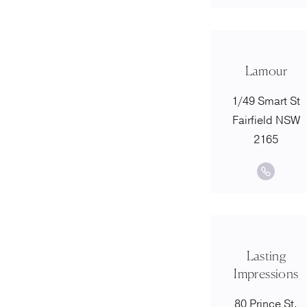
Lamour
1/49 Smart St
Fairfield NSW
2165
Lasting
Impressions
80 Prince St,