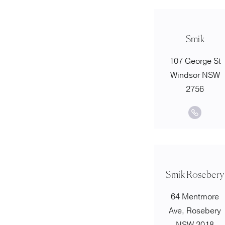
Smik
107 George St
Windsor NSW
2756
Smik Rosebery
64 Mentmore
Ave, Rosebery