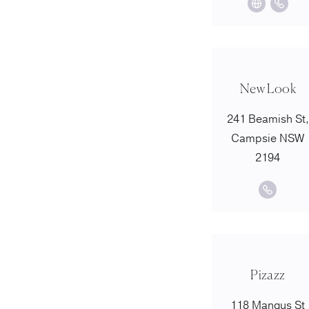
New Look
241 Beamish St,
Campsie NSW
2194
Pizazz
118 Mangus St