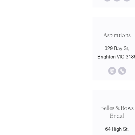
Aspirations
329 Bay St,
Brighton VIC 318
Belles & Bows
Bridal
64 High St,