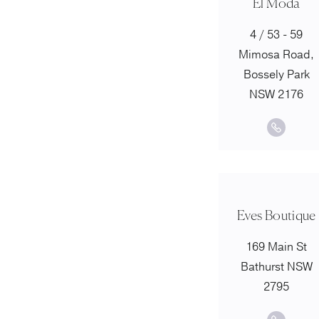
El Moda
4 / 53 - 59
Mimosa Road,
Bossely Park
NSW 2176
Eves Boutique
169 Main St
Bathurst NSW
2795