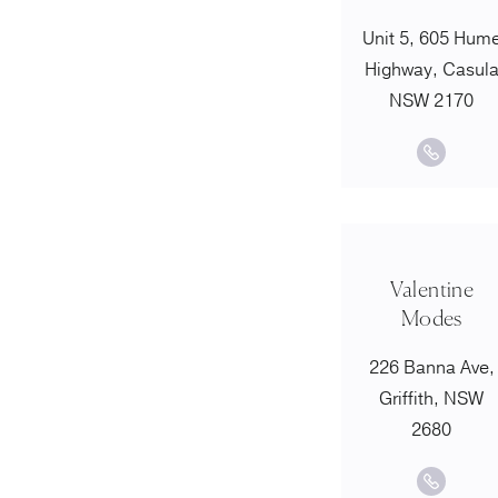
Unit 5, 605 Hum
Highway, Casul
NSW 2170
Valentine
Modes
226 Banna Ave,
Griffith, NSW
2680