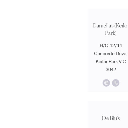
Daniellas (Keilo
Park)
H/O 12/14
Concorde Drive,
Keilor Park VIC
3042
De Blu's