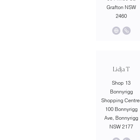
Grafton NSW
2460
Lidja T
Shop 13
Bonnyrigg
Shopping Centre
100 Bonnyrigg
Ave, Bonnyrigg
NSW 2177