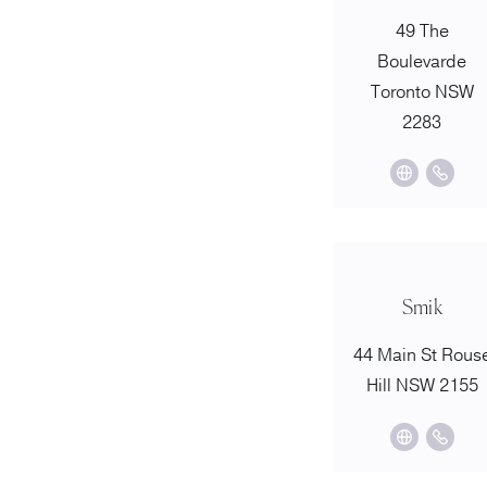
49 The
Boulevarde
Toronto NSW
2283
Smik
44 Main St Rous
Hill NSW 2155