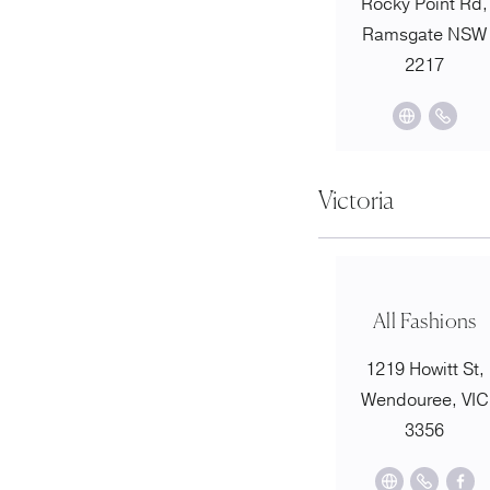
Rocky Point Rd,
Ramsgate NSW
2217
Victoria
All Fashions
1219 Howitt St,
Wendouree, VIC
3356