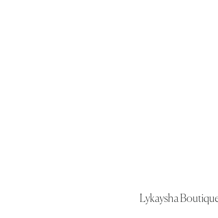
Lykaysha Boutiqu