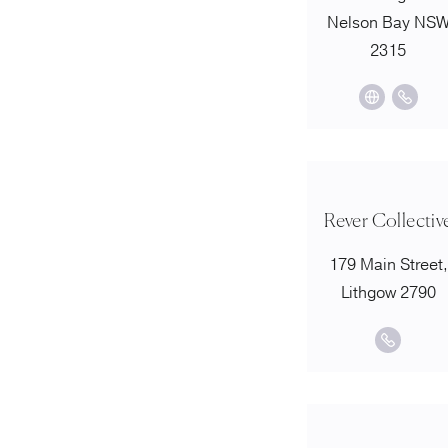
Nelson Bay NS
2315
Rever Collectiv
179 Main Street,
Lithgow 2790