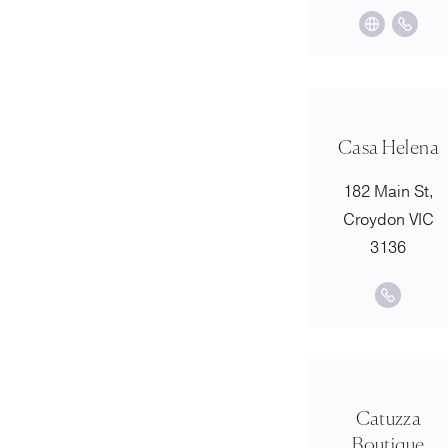
Casa Helena
182 Main St,
Croydon VIC
3136
Catuzza
Boutique