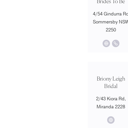
Brides To Be
4/54 Gindurra R
Sommersby NS
2250
Briony Leigh
Bridal
2/43 Kiora Rd,
Miranda 2228