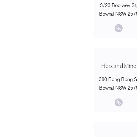
3/23 Boolwey St
Bowral NSW 257
Hers and Mine
380 Bong Bong S
Bowral NSW 257