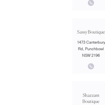
Sassy Boutique
1473 Canterbur
Rd, Punchbowl
NSW 2196
Shazzam
Boutique