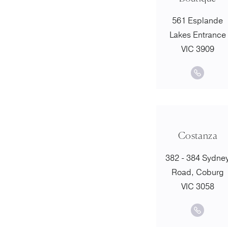
561 Esplande
Lakes Entrance
VIC 3909
Costanza
382 - 384 Sydne
Road, Coburg
VIC 3058