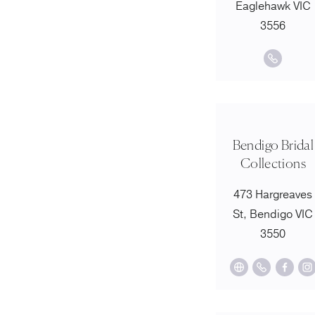
Eaglehawk VIC
3556
Bendigo Bridal
Collections
473 Hargreaves
St, Bendigo VIC
3550