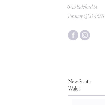
6/13 Bideford St,
Torquay QLD 4655
New South
Wales