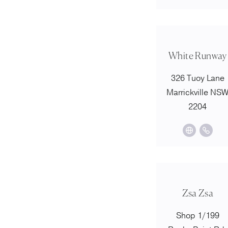
White Runway
326 Tuoy Lane
Marrickville NS
2204
Zsa Zsa
Shop 1/199