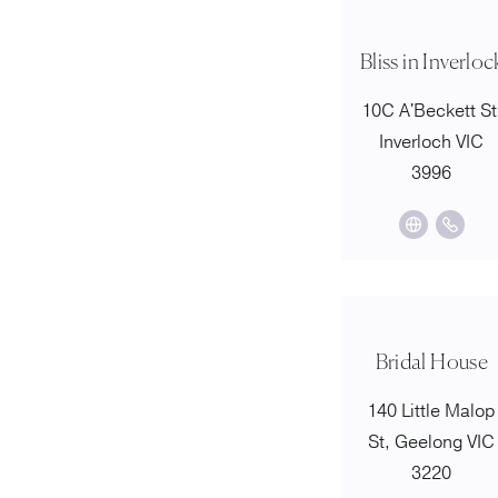
Bliss in Inverloc
10C A'Beckett St
Inverloch VIC
3996
Bridal House
140 Little Malop
St, Geelong VIC
3220