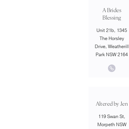
A Brides
Blessing
Unit 21b, 1345
The Horsley
Drive, Weatherill
Park NSW 2164
Altered by Jen
119 Swan St,
Morpeth NSW