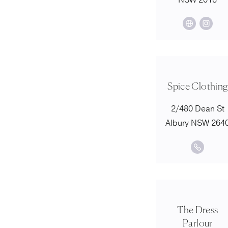
NSW 2018
Spice Clothing
2/480 Dean St
Albury NSW 264
The Dress
Parlour