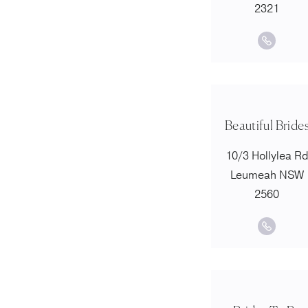
2321
Beautiful Bride
10/3 Hollylea R
Leumeah NSW
2560