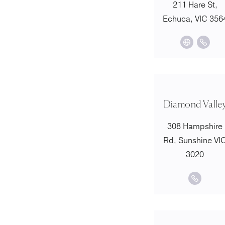
211 Hare St,
Echuca, VIC 356
Diamond Valle
308 Hampshire
Rd, Sunshine VI
3020