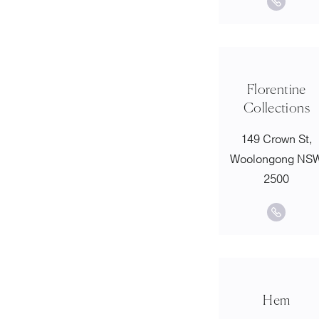
Florentine
Collections
149 Crown St,
Woolongong NS
2500
Hem