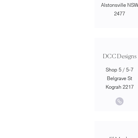
Alstonsville NS
2477
DCC Designs
Shop 5 / 5-7
Belgrave St
Kograh 2217