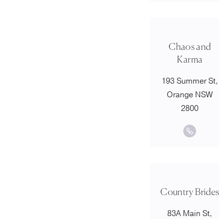
Chaos and
Karma
193 Summer St,
Orange NSW
2800
Country Bride
83A Main St,