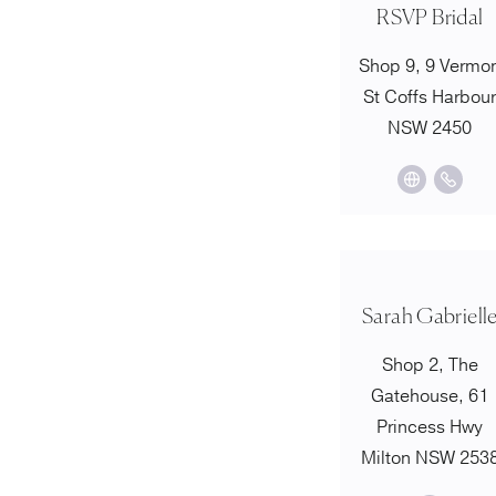
RSVP Bridal
Shop 9, 9 Vermo
St Coffs Harbou
NSW 2450
Sarah Gabriell
Shop 2, The
Gatehouse, 61
Princess Hwy
Milton NSW 253