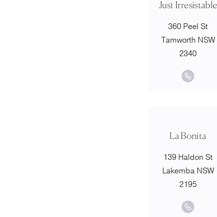
Just Irresistabl
360 Peel St
Tamworth NSW
2340
La Bonita
139 Haldon St
Lakemba NSW
2195