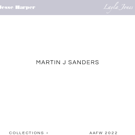
COLLECTIONS +
AAFW 2022