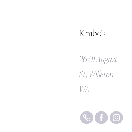
Kimbo's
26/11 August
St, Willeton
WA