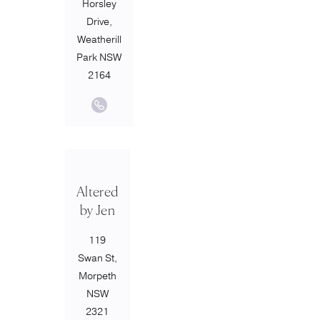
Horsley
Drive,
Weatherill
Park NSW
2164
Altered
by Jen
119
Swan St,
Morpeth
NSW
2321