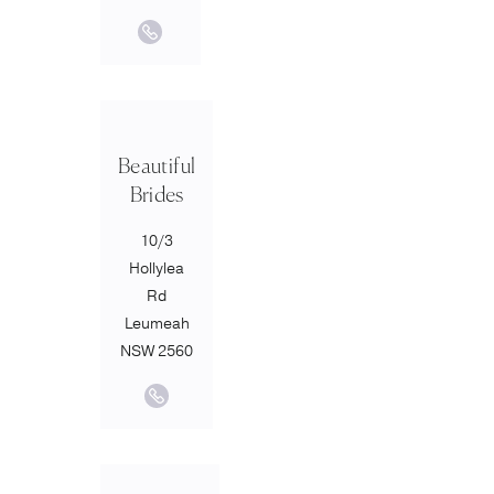
Beautiful
Brides
10/3
Hollylea
Rd
Leumeah
NSW 2560