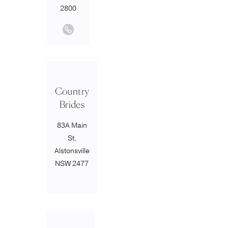
2800
Country
Brides
83A Main
St,
Alstonsville
NSW 2477