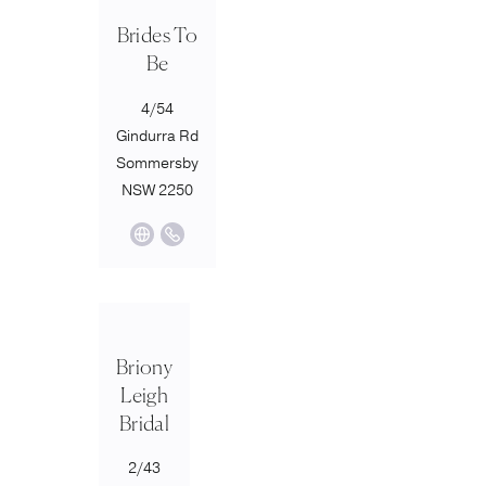
Brides To
Be
4/54
Gindurra Rd
Sommersby
NSW 2250
Briony
Leigh
Bridal
2/43