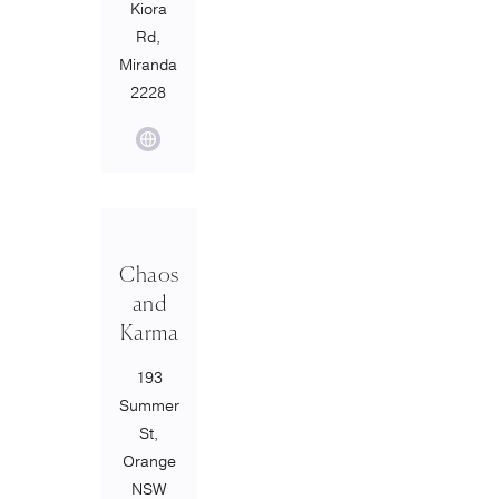
Kiora
Rd,
Miranda
2228
Chaos
and
Karma
193
Summer
St,
Orange
NSW