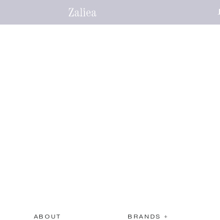
ABOUT
BRANDS +