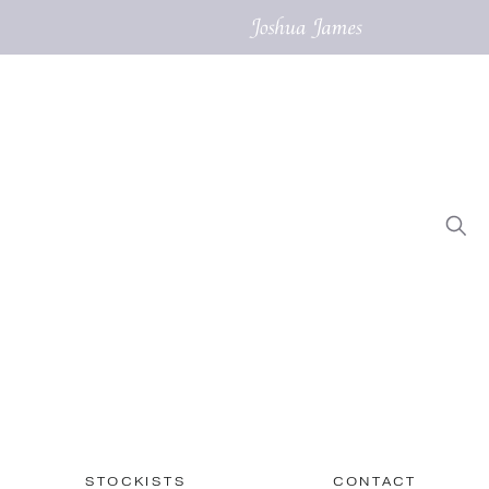
STOCKISTS
CONTACT