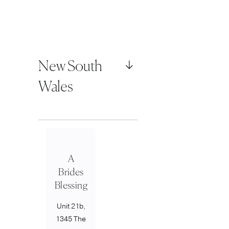
New South
Wales
A
Brides
Blessing
Unit 21b,
1345 The