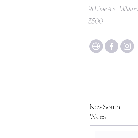
91 Lime Ave, Mildur
3500
New South
Wales