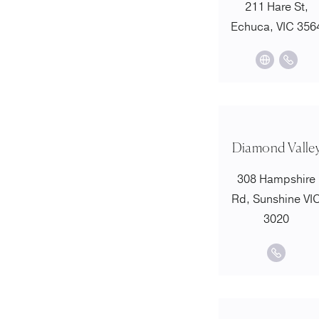
211 Hare St,
Echuca, VIC 356
Diamond Valle
308 Hampshire
Rd, Sunshine VI
3020