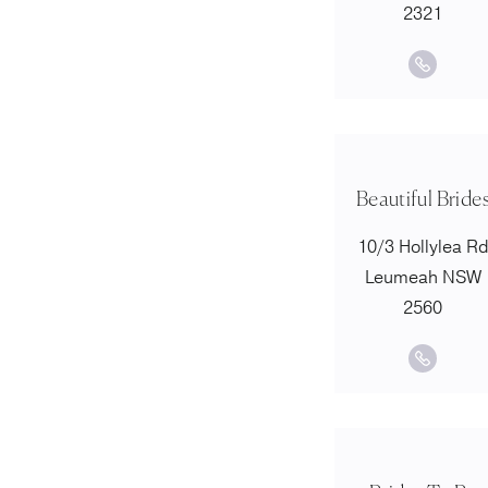
2321
Beautiful Bride
10/3 Hollylea R
Leumeah NSW
2560