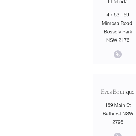
El Moda
4 / 53 - 59
Mimosa Road,
Bossely Park
NSW 2176
Eves Boutique
169 Main St
Bathurst NSW
2795