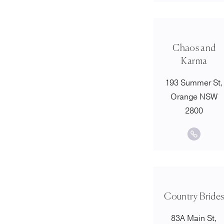
Chaos and
Karma
193 Summer St,
Orange NSW
2800
Country Bride
83A Main St,