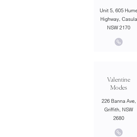
Unit 5, 605 Hum
Highway, Casul
NSW 2170
Valentine
Modes
226 Banna Ave,
Griffith, NSW
2680