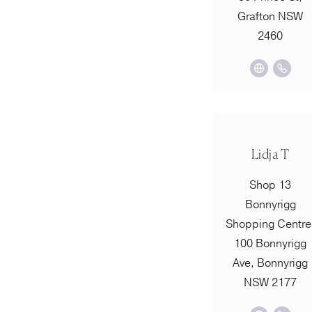
Grafton NSW
2460
Lidja T
Shop 13
Bonnyrigg
Shopping Centre
100 Bonnyrigg
Ave, Bonnyrigg
NSW 2177