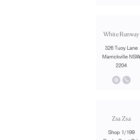
White Runway
326 Tuoy Lane
Marrickville NS
2204
Zsa Zsa
Shop 1/199