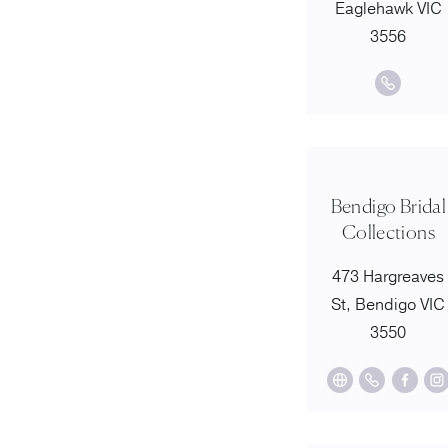
Eaglehawk VIC
3556
Bendigo Bridal
Collections
473 Hargreaves
St, Bendigo VIC
3550