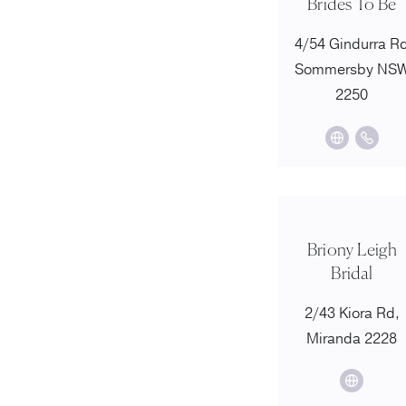
Brides To Be
4/54 Gindurra R
Sommersby NS
2250
Briony Leigh
Bridal
2/43 Kiora Rd,
Miranda 2228