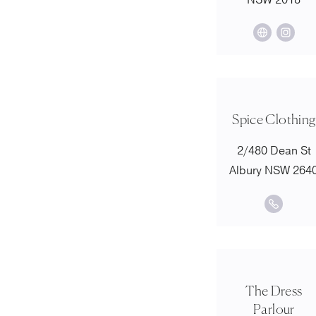
NSW 2018
Spice Clothing
2/480 Dean St
Albury NSW 264
The Dress
Parlour