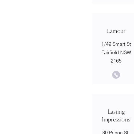
Lamour
1/49 Smart St
Fairfield NSW
2165
Lasting
Impressions
80 Prince St,