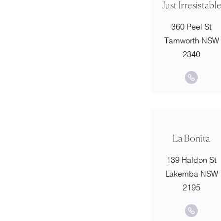
Just Irresistabl
360 Peel St
Tamworth NSW
2340
La Bonita
139 Haldon St
Lakemba NSW
2195