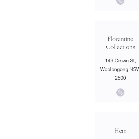
Florentine
Collections
149 Crown St,
Woolongong NS
2500
Hem