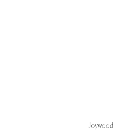
Joywood