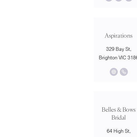
Aspirations
329 Bay St,
Brighton VIC 318
Belles & Bows
Bridal
64 High St,