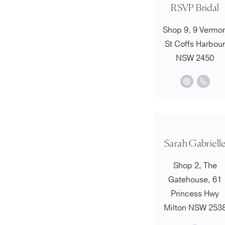
RSVP Bridal
Shop 9, 9 Vermo
St Coffs Harbou
NSW 2450
Sarah Gabriell
Shop 2, The
Gatehouse, 61
Princess Hwy
Milton NSW 253