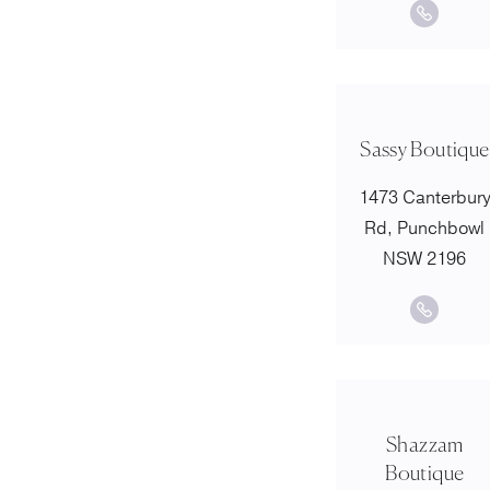
Sassy Boutique
1473 Canterbur
Rd, Punchbowl
NSW 2196
Shazzam
Boutique