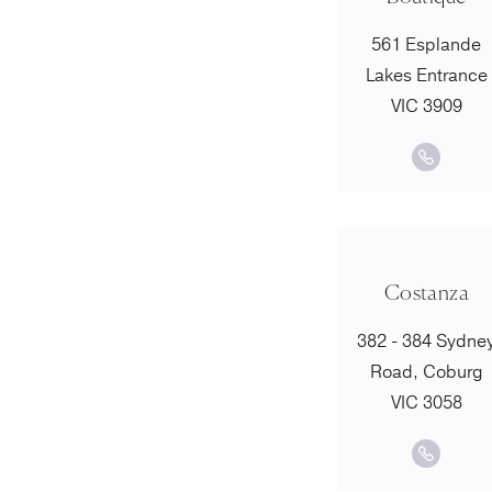
561 Esplande
Lakes Entrance
VIC 3909
Costanza
382 - 384 Sydne
Road, Coburg
VIC 3058