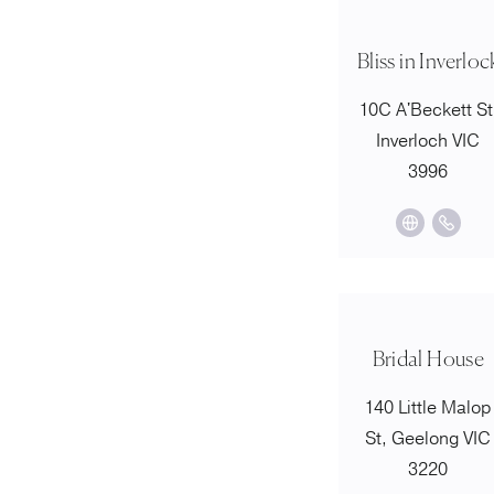
Bliss in Inverloc
10C A'Beckett St
Inverloch VIC
3996
Bridal House
140 Little Malop
St, Geelong VIC
3220