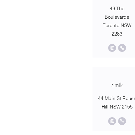
49 The
Boulevarde
Toronto NSW
2283
Smik
44 Main St Rous
Hill NSW 2155