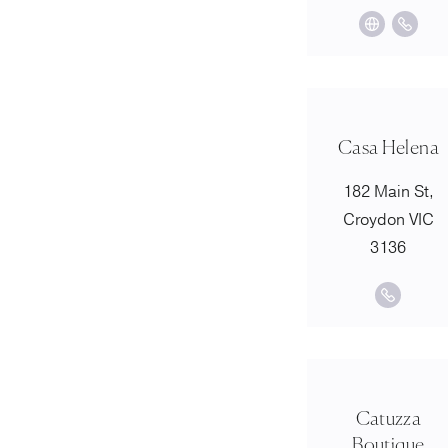
Casa Helena
182 Main St,
Croydon VIC
3136
Catuzza
Boutique