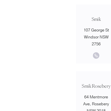
Smik
107 George St
Windsor NSW
2756
Smik Rosebery
64 Mentmore
Ave, Rosebery