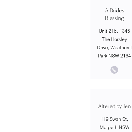
A Brides
Blessing
Unit 21b, 1345
The Horsley
Drive, Weatherill
Park NSW 2164
Altered by Jen
119 Swan St,
Morpeth NSW