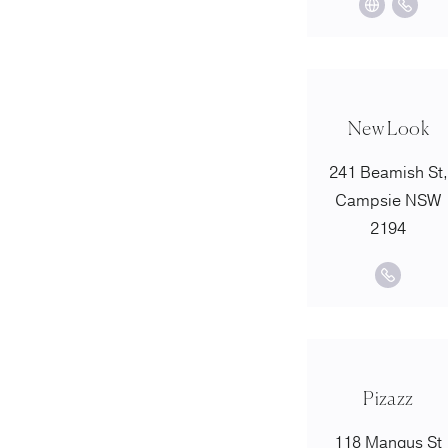
New Look
241 Beamish St,
Campsie NSW
2194
Pizazz
118 Mangus St