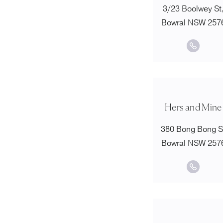
3/23 Boolwey St
Bowral NSW 257
Hers and Mine
380 Bong Bong S
Bowral NSW 257