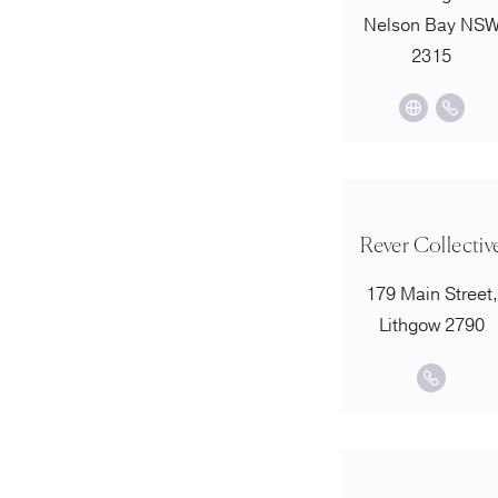
Nelson Bay NS
2315
Rever Collectiv
179 Main Street,
Lithgow 2790