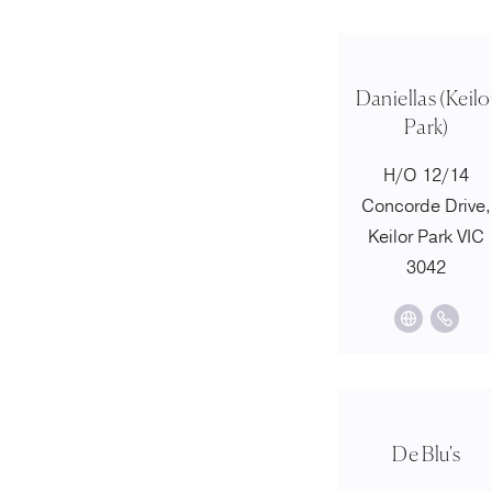
Daniellas (Keilo
Park)
H/O 12/14
Concorde Drive,
Keilor Park VIC
3042
De Blu's