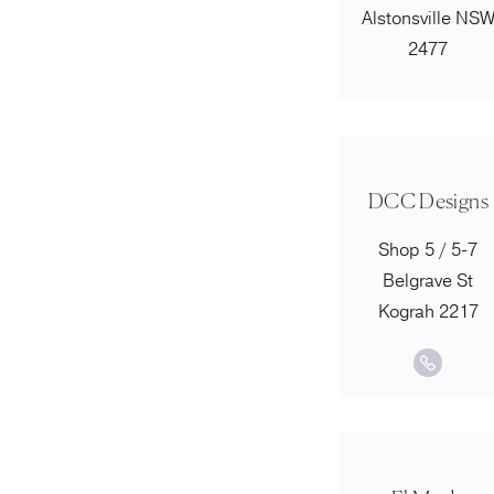
Alstonsville NS
2477
DCC Designs
Shop 5 / 5-7
Belgrave St
Kograh 2217