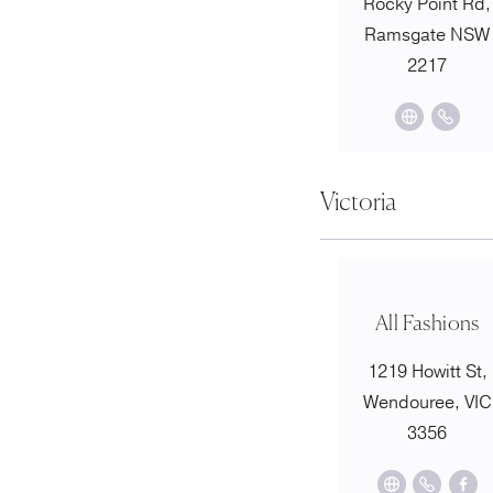
Rocky Point Rd,
Ramsgate NSW
2217
Victoria
All Fashions
1219 Howitt St,
Wendouree, VIC
3356