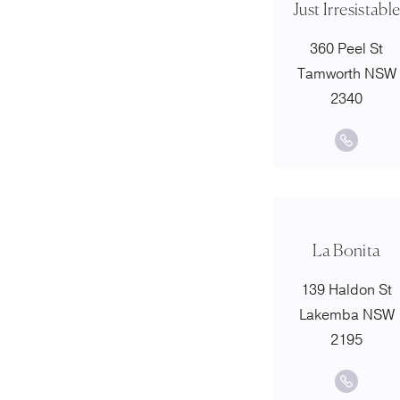
Just Irresistabl
360 Peel St
Tamworth NSW
2340
La Bonita
139 Haldon St
Lakemba NSW
2195