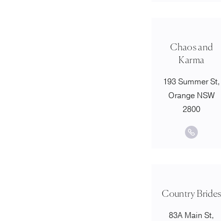
Chaos and
Karma
193 Summer St,
Orange NSW
2800
Country Bride
83A Main St,