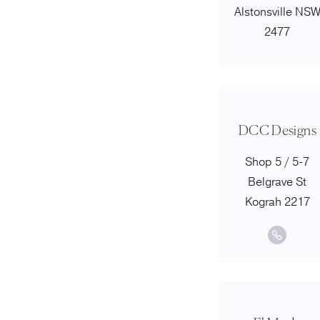
Alstonsville NS
2477
DCC Designs
Shop 5 / 5-7
Belgrave St
Kograh 2217