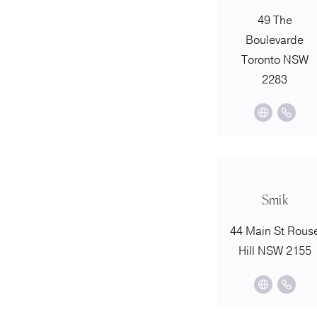
49 The
Boulevarde
Toronto NSW
2283
Smik
44 Main St Rous
Hill NSW 2155