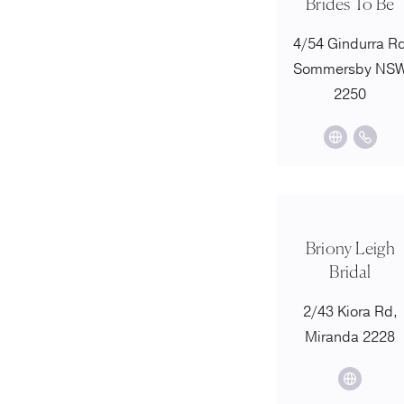
Brides To Be
4/54 Gindurra R
Sommersby NS
2250
Briony Leigh
Bridal
2/43 Kiora Rd,
Miranda 2228