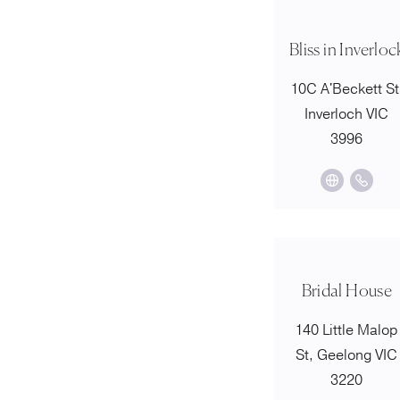
Bliss in Inverloc
10C A'Beckett St
Inverloch VIC
3996
Bridal House
140 Little Malop
St, Geelong VIC
3220