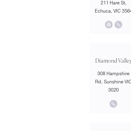
211 Hare St,
Echuca, VIC 356
Diamond Valle
308 Hampshire
Rd, Sunshine VI
3020