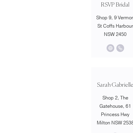
RSVP Bridal
Shop 9, 9 Vermo
St Coffs Harbou
NSW 2450
Sarah Gabriell
Shop 2, The
Gatehouse, 61
Princess Hwy
Milton NSW 253