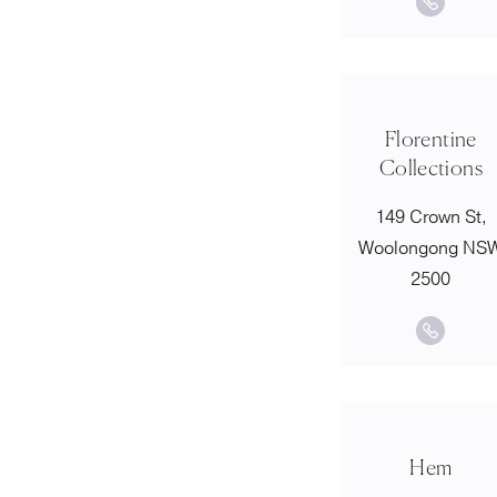
Florentine
Collections
149 Crown St,
Woolongong NS
2500
Hem