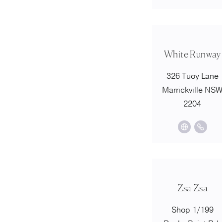
White Runway
326 Tuoy Lane
Marrickville NS
2204
Zsa Zsa
Shop 1/199