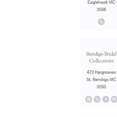
Eaglehawk VIC
3556
Bendigo Bridal
Collections
473 Hargreaves
St, Bendigo VIC
3550