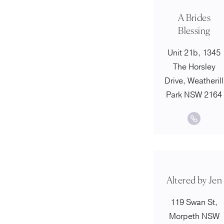
A Brides
Blessing
Unit 21b, 1345
The Horsley
Drive, Weatherill
Park NSW 2164
Altered by Jen
119 Swan St,
Morpeth NSW