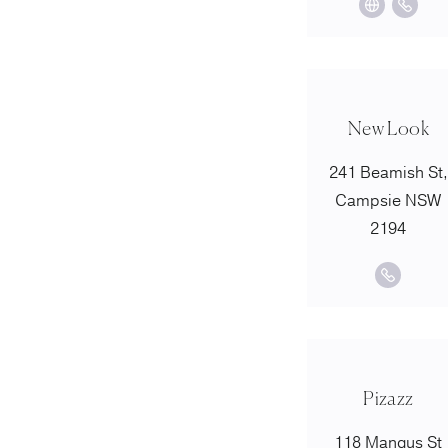
New Look
241 Beamish St,
Campsie NSW
2194
Pizazz
118 Mangus St