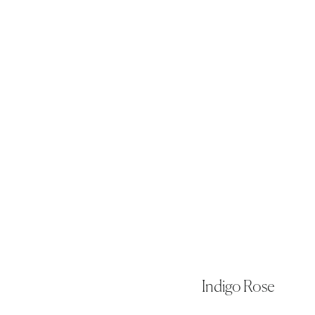
Indigo Rose