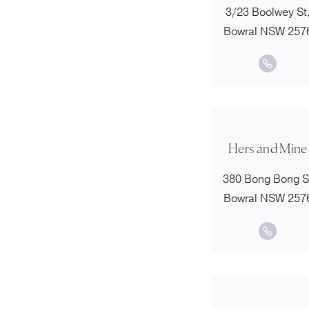
3/23 Boolwey St
Bowral NSW 257
Hers and Mine
380 Bong Bong S
Bowral NSW 257