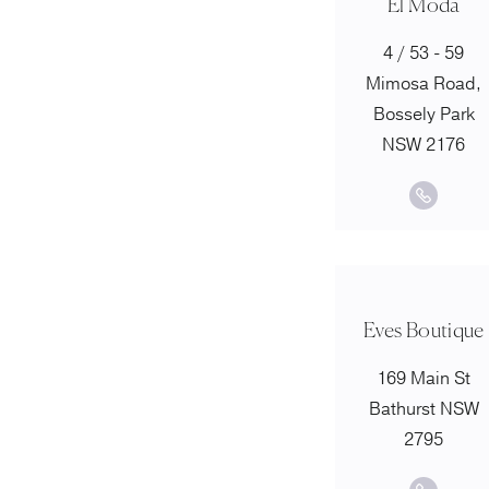
El Moda
4 / 53 - 59
Mimosa Road,
Bossely Park
NSW 2176
Eves Boutique
169 Main St
Bathurst NSW
2795