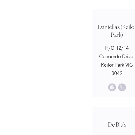
Daniellas (Keilo
Park)
H/O 12/14
Concorde Drive,
Keilor Park VIC
3042
De Blu's