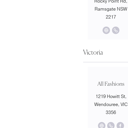
Rocky Point Rd,
Ramsgate NSW
2217
Victoria
All Fashions
1219 Howitt St,
Wendouree, VIC
3356