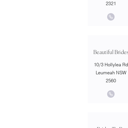
2321
Beautiful Bride
10/3 Hollylea R
Leumeah NSW
2560