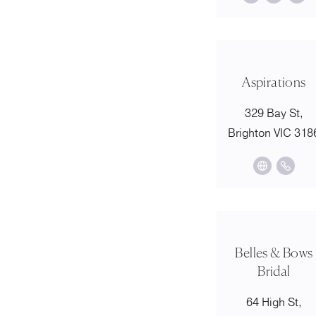
Aspirations
329 Bay St,
Brighton VIC 318
Belles & Bows
Bridal
64 High St,