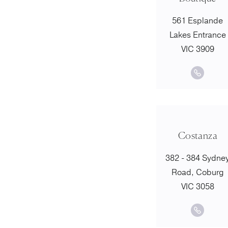
561 Esplande
Lakes Entrance
VIC 3909
Costanza
382 - 384 Sydne
Road, Coburg
VIC 3058