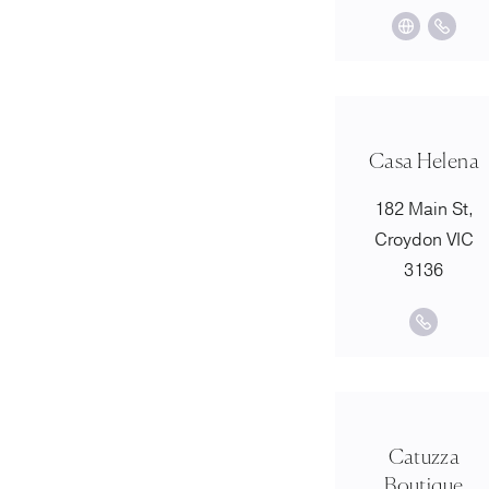
Casa Helena
182 Main St,
Croydon VIC
3136
Catuzza
Boutique