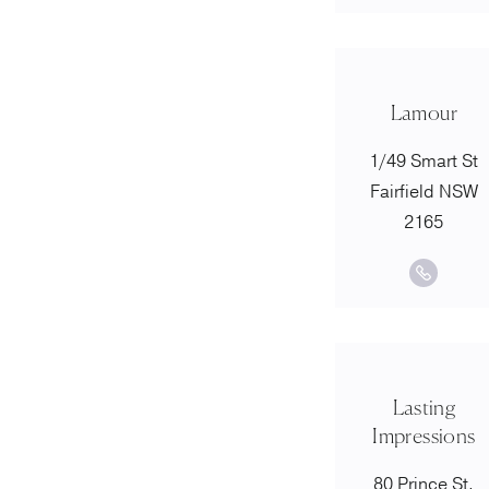
Lamour
1/49 Smart St
Fairfield NSW
2165
Lasting
Impressions
80 Prince St,