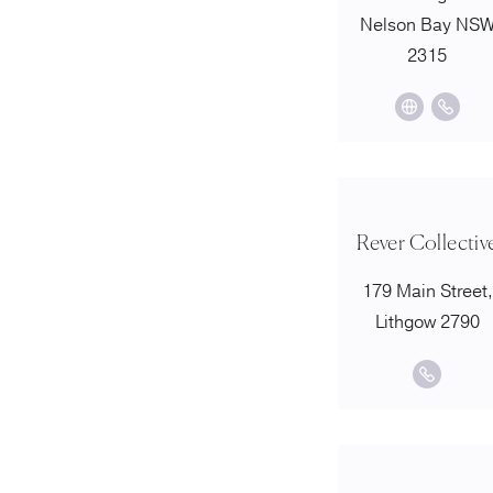
Nelson Bay NS
2315
Rever Collectiv
179 Main Street,
Lithgow 2790