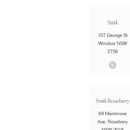
Smik
107 George St
Windsor NSW
2756
Smik Rosebery
64 Mentmore
Ave, Rosebery