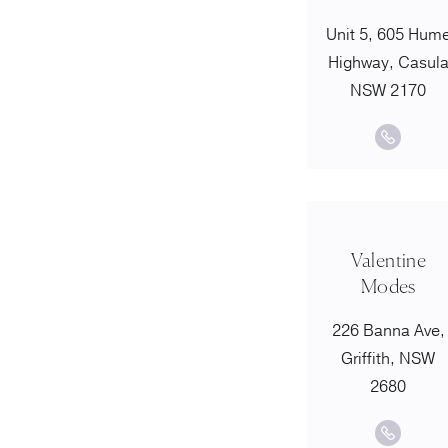
Unit 5, 605 Hum
Highway, Casul
NSW 2170
Valentine
Modes
226 Banna Ave,
Griffith, NSW
2680