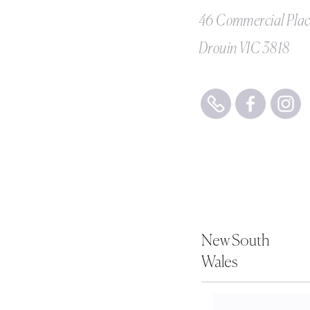
46 Commercial Pla
Drouin VIC 3818
New South
Wales