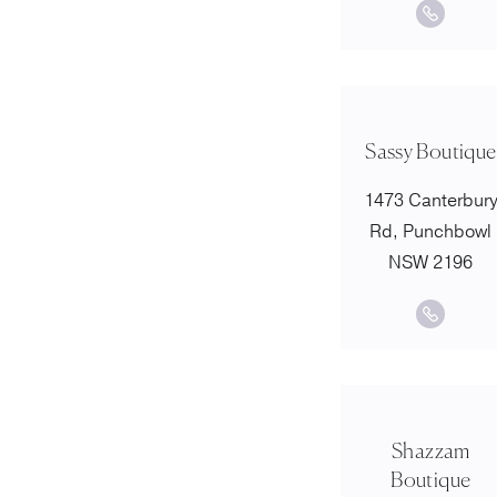
Sassy Boutique
1473 Canterbur
Rd, Punchbowl
NSW 2196
Shazzam
Boutique