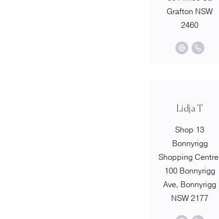
Grafton NSW
2460
Lidja T
Shop 13
Bonnyrigg
Shopping Centre
100 Bonnyrigg
Ave, Bonnyrigg
NSW 2177