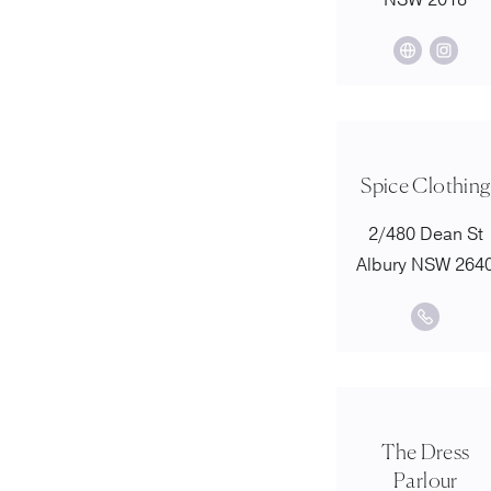
NSW 2018
Spice Clothing
2/480 Dean St
Albury NSW 264
The Dress
Parlour