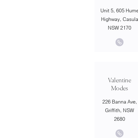
Unit 5, 605 Hum
Highway, Casul
NSW 2170
Valentine
Modes
226 Banna Ave,
Griffith, NSW
2680