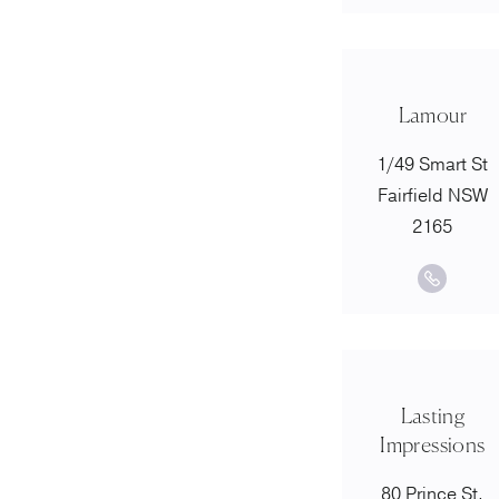
Lamour
1/49 Smart St
Fairfield NSW
2165
Lasting
Impressions
80 Prince St,