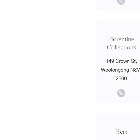
Florentine
Collections
149 Crown St,
Woolongong NS
2500
Hem