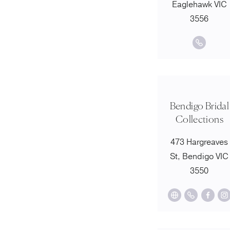
Eaglehawk VIC
3556
Bendigo Bridal
Collections
473 Hargreaves
St, Bendigo VIC
3550