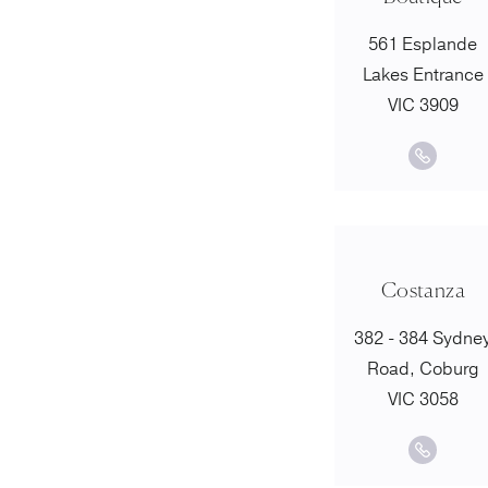
561 Esplande
Lakes Entrance
VIC 3909
Costanza
382 - 384 Sydne
Road, Coburg
VIC 3058