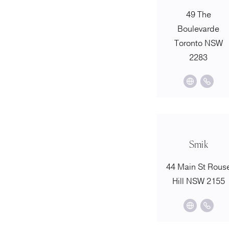
49 The
Boulevarde
Toronto NSW
2283
Smik
44 Main St Rous
Hill NSW 2155