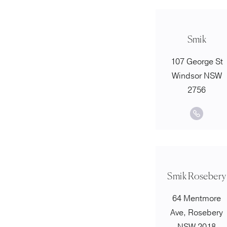
Smik
107 George St
Windsor NSW
2756
Smik Rosebery
64 Mentmore
Ave, Rosebery