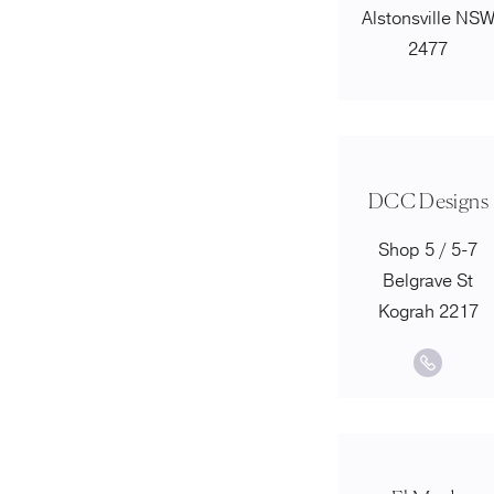
Alstonsville NS
2477
DCC Designs
Shop 5 / 5-7
Belgrave St
Kograh 2217