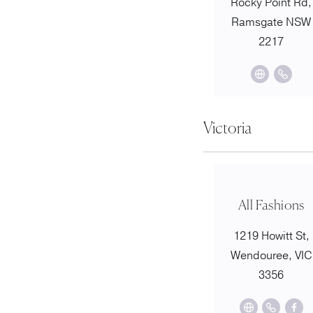
Rocky Point Rd,
Ramsgate NSW
2217
Victoria
All Fashions
1219 Howitt St,
Wendouree, VIC
3356