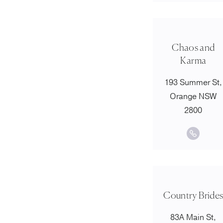
Chaos and
Karma
193 Summer St,
Orange NSW
2800
Country Bride
83A Main St,