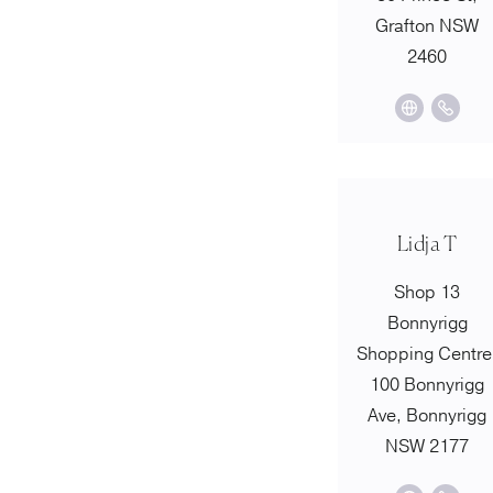
Grafton NSW
2460
Lidja T
Shop 13
Bonnyrigg
Shopping Centre
100 Bonnyrigg
Ave, Bonnyrigg
NSW 2177