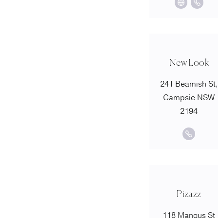
New Look
241 Beamish St,
Campsie NSW
2194
Pizazz
118 Mangus St