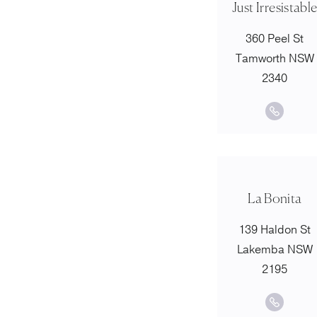
Just Irresistabl
360 Peel St
Tamworth NSW
2340
La Bonita
139 Haldon St
Lakemba NSW
2195