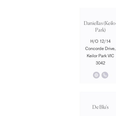
Daniellas (Keilo
Park)
H/O 12/14
Concorde Drive,
Keilor Park VIC
3042
De Blu's