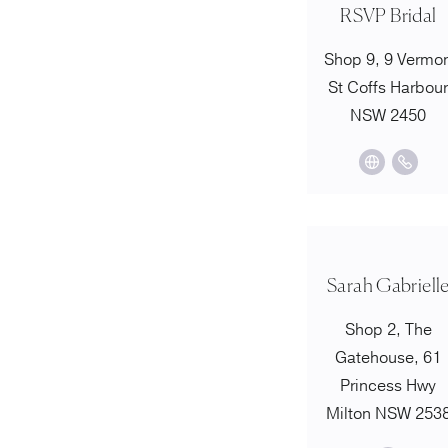
RSVP Bridal
Shop 9, 9 Vermo
St Coffs Harbou
NSW 2450
Sarah Gabriell
Shop 2, The
Gatehouse, 61
Princess Hwy
Milton NSW 253