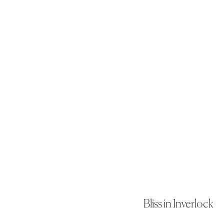
Bliss in Inverlock