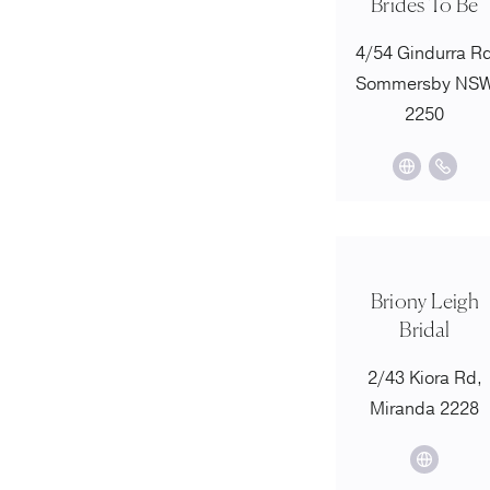
Brides To Be
4/54 Gindurra R
Sommersby NS
2250
Briony Leigh
Bridal
2/43 Kiora Rd,
Miranda 2228