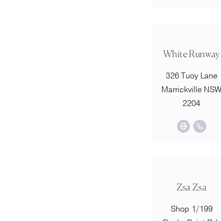
White Runway
326 Tuoy Lane
Marrickville NS
2204
Zsa Zsa
Shop 1/199