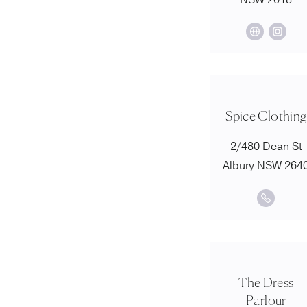
NSW 2018
Spice Clothing
2/480 Dean St
Albury NSW 264
The Dress
Parlour