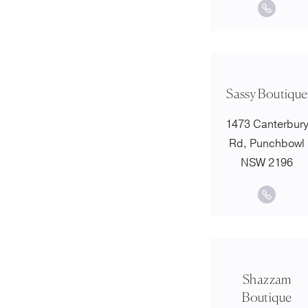
Sassy Boutique
1473 Canterbur
Rd, Punchbowl
NSW 2196
Shazzam
Boutique