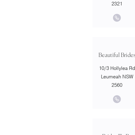
2321
Beautiful Bride
10/3 Hollylea R
Leumeah NSW
2560