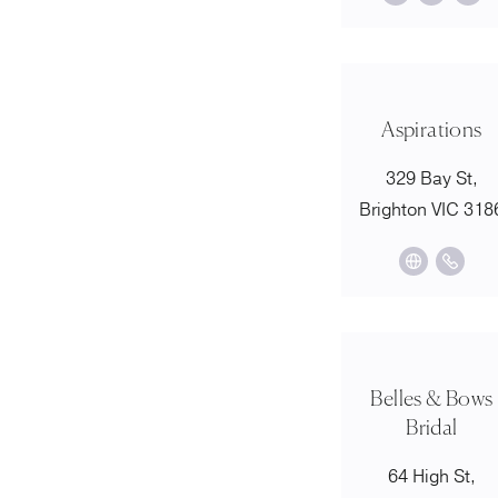
Aspirations
329 Bay St,
Brighton VIC 318
Belles & Bows
Bridal
64 High St,