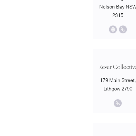
Nelson Bay NS
2315
Rever Collectiv
179 Main Street,
Lithgow 2790