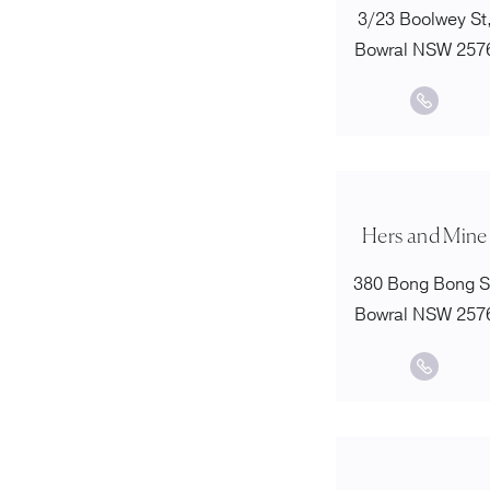
3/23 Boolwey St
Bowral NSW 257
Hers and Mine
380 Bong Bong S
Bowral NSW 257