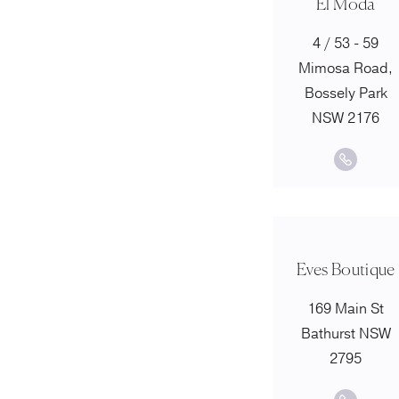
El Moda
4 / 53 - 59
Mimosa Road,
Bossely Park
NSW 2176
Eves Boutique
169 Main St
Bathurst NSW
2795