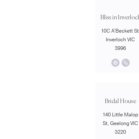
Bliss in Inverloc
10C A'Beckett St
Inverloch VIC
3996
Bridal House
140 Little Malop
St, Geelong VIC
3220