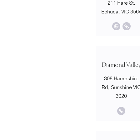
211 Hare St,
Echuca, VIC 356
Diamond Valle
308 Hampshire
Rd, Sunshine VI
3020