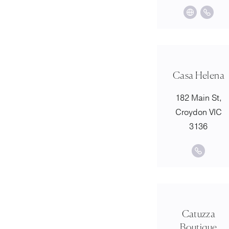
Casa Helena
182 Main St,
Croydon VIC
3136
Catuzza
Boutique