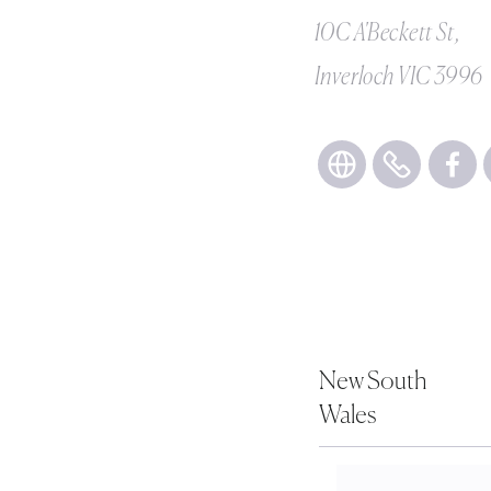
10C A'Beckett St,
Inverloch VIC 3996
New South
Wales