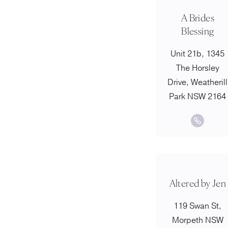
A Brides
Blessing
Unit 21b, 1345
The Horsley
Drive, Weatherill
Park NSW 2164
Altered by Jen
119 Swan St,
Morpeth NSW