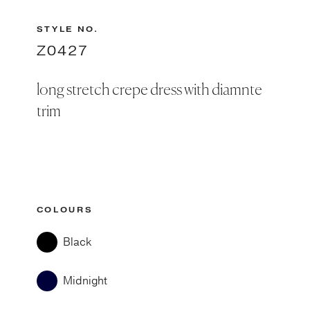
STYLE NO.
Z0427
long stretch crepe dress with diamnte
trim
COLOURS
Black
Midnight