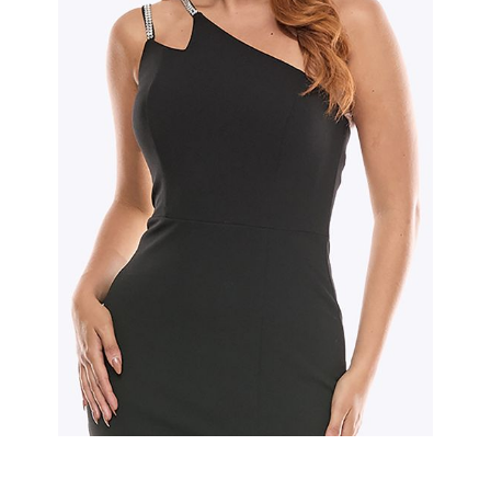
Slide 2 of 2.