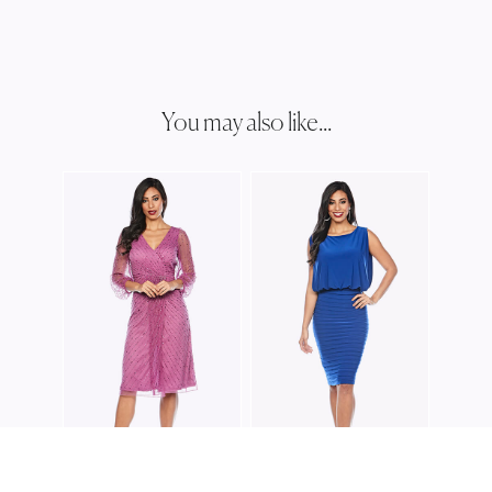
You may also like...
ZALI
Z021