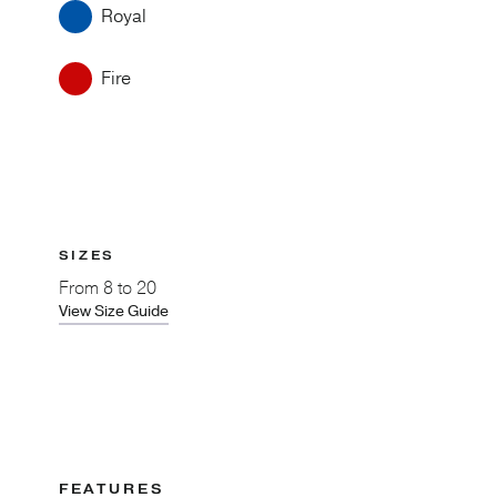
Royal
Fire
SIZES
From
8 to 20
View Size Guide
FEATURES