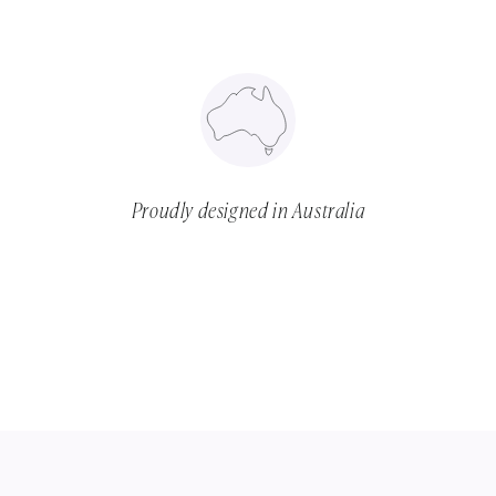
Proudly designed in Australia