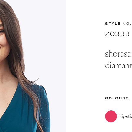
STYLE NO.
Z0399
short st
diamant
COLOURS
Lipsti