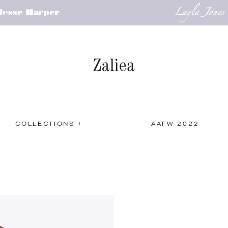
COLLECTIONS +
AAFW 2022