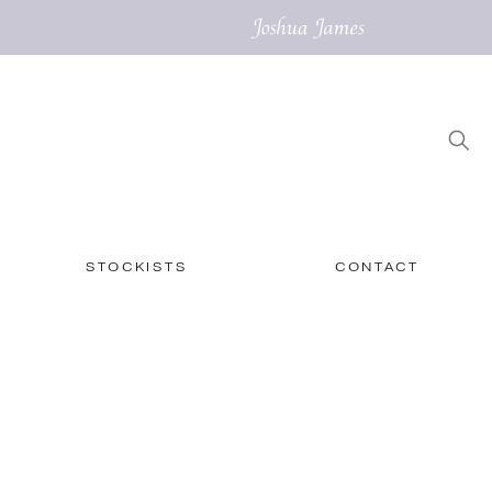
STOCKISTS
CONTACT