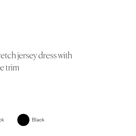
retch jersey dress with
e trim
ck
Black