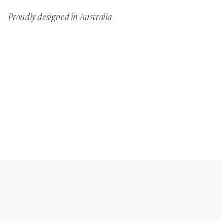
Proudly designed in Australia