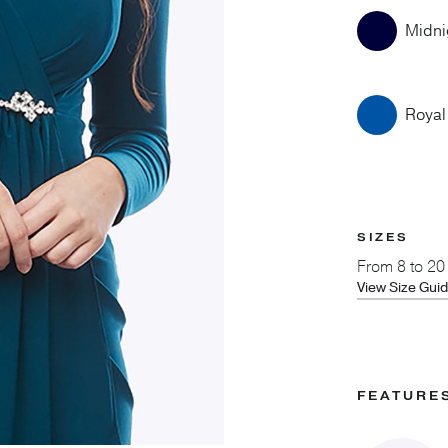
Midni
Royal
SIZES
From
8 to 20
View Size Gui
FEATURE