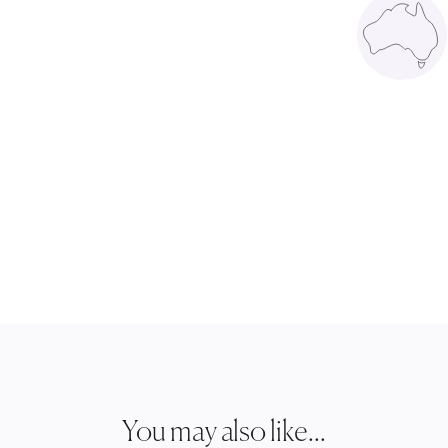
You may also like...