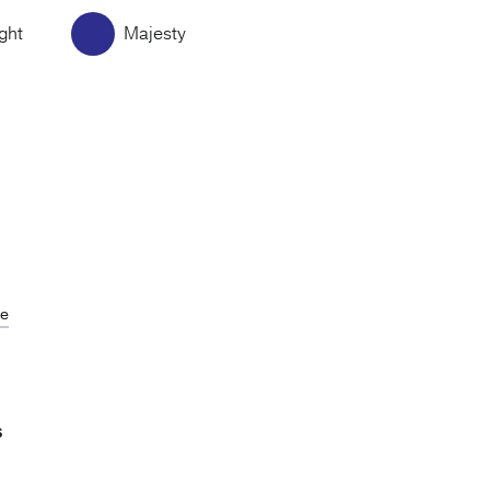
ght
Majesty
de
S