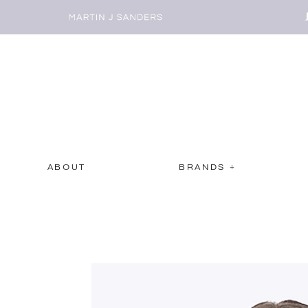
ABOUT
BRANDS +