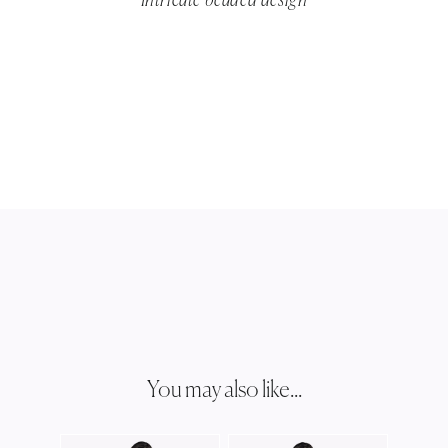
Intricate beaded design
You may also like...