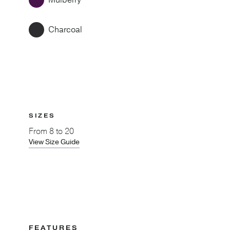
Mulberry
Charcoal
SIZES
From
8 to 20
View Size Guide
FEATURES