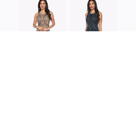
ZALIE
Z022
ZALIEA
ZALIEA
Z0195
Z0200