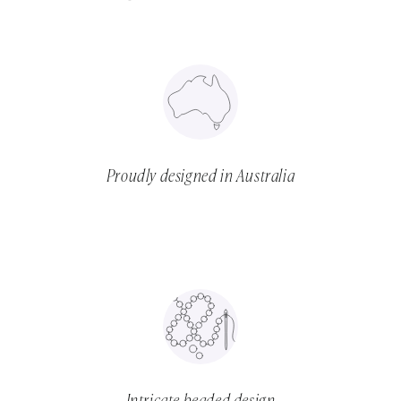
Proudly designed in Australia