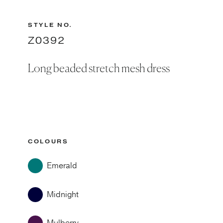
STYLE NO.
Z0392
Long beaded stretch mesh dress
COLOURS
Emerald
Midnight