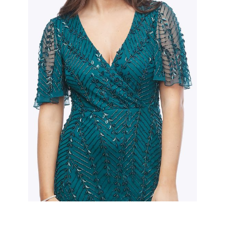
Slide 2 of 2.