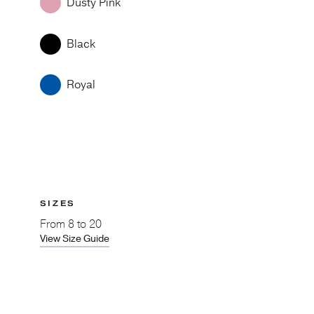
Dusty Pink
Black
Royal
SIZES
From
8 to 20
View Size Guide