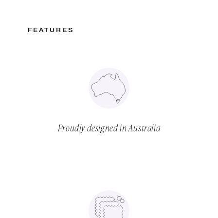
FEATURES
Proudly designed in Australia