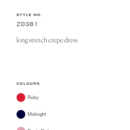
STYLE NO.
Z0381
long stretch crepe dress
COLOURS
Ruby
Midnight