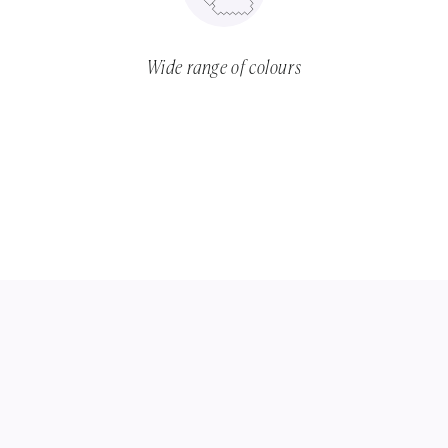
Wide range of colours