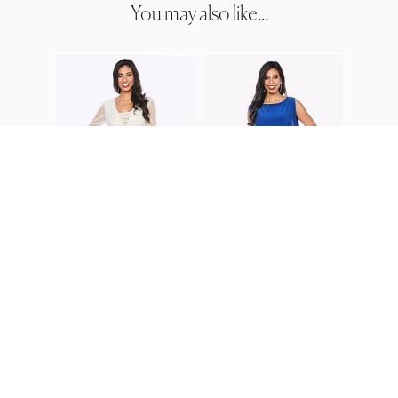
You may also like...
ZALIE
Z020
ZALIEA
ZALIEA
Z0220
Z0225