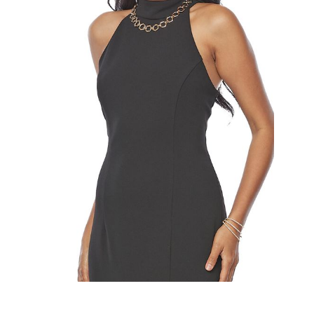
Slide 2 of 2.