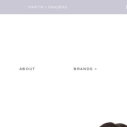
ABOUT
BRANDS +