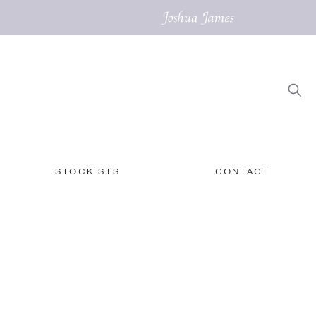
STOCKISTS
CONTACT