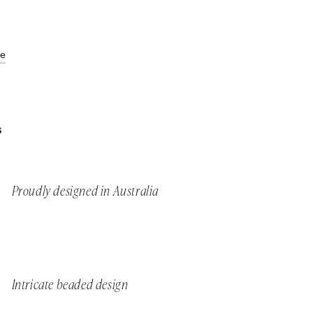
de
S
Proudly designed in Australia
Intricate beaded design