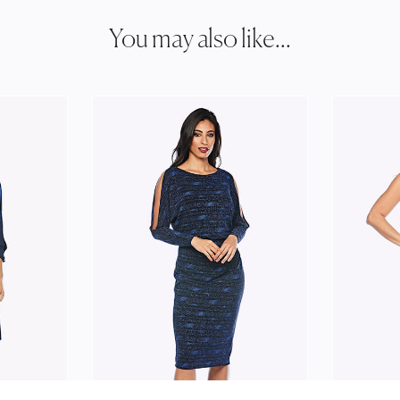
You may also like...