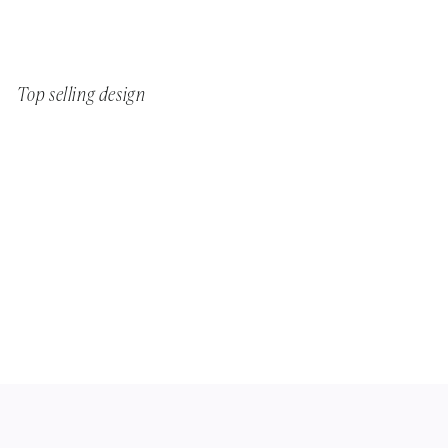
Top selling design