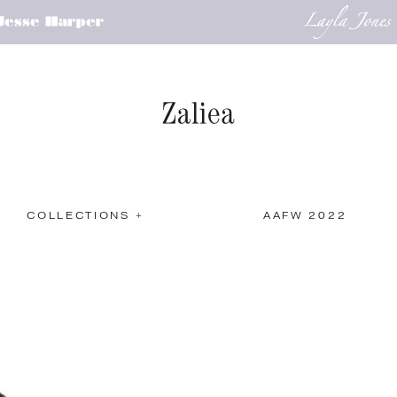
COLLECTIONS +
AAFW 2022