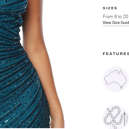
SIZES
From
8 to 20
View Size Gui
FEATURE