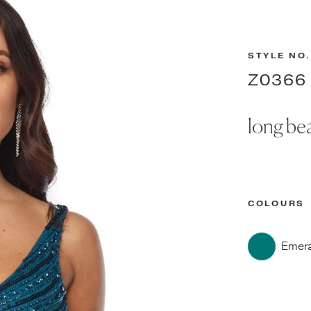
STYLE NO.
Z0366
long be
COLOURS
Emer