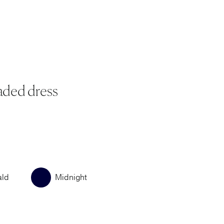
aded dress
ald
Midnight