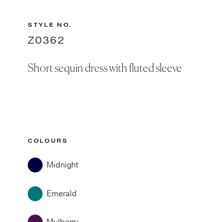
STYLE NO.
Z0362
Short sequin dress with fluted sleeve
COLOURS
Midnight
Emerald