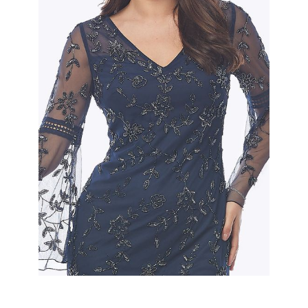
Slide 2 of 2.