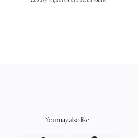
Luxury sequin embroidered fabric
You may also like...