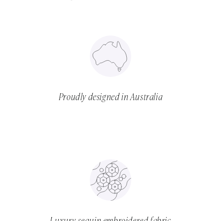
Proudly designed in Australia