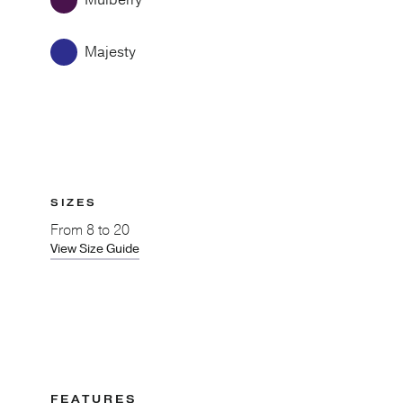
Mulberry
Majesty
SIZES
From
8 to 20
View Size Guide
FEATURES