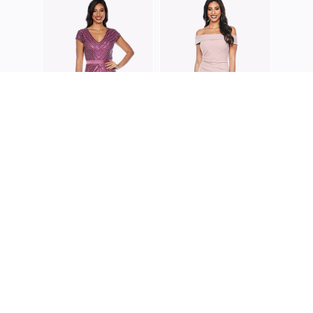
ZALIE
Z020
ZALIEA
ZALIEA
Z0002
Z0223