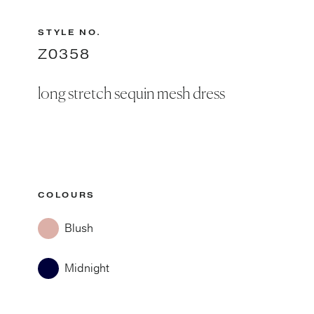
STYLE NO.
Z0358
long stretch sequin mesh dress
COLOURS
Blush
Midnight