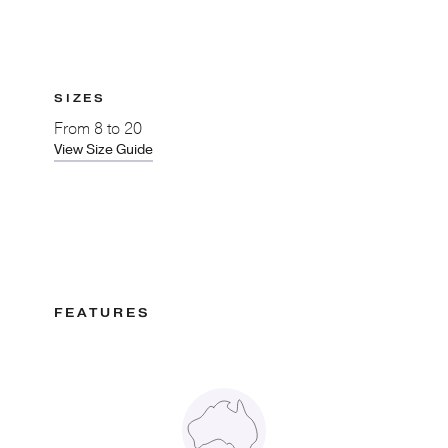
SIZES
From
8 to 20
View Size Guide
FEATURES