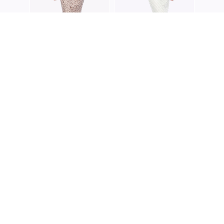
ZALIEA
ZALIEA
Z0192
Z0202