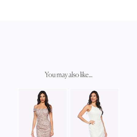
You may also like...
ZALI
Z006