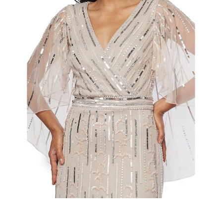
Slide 2 of 2.