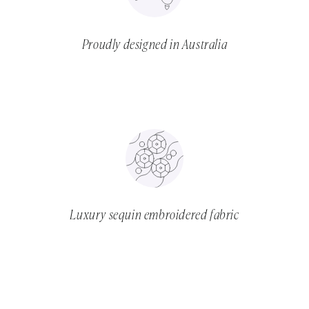
Proudly designed in Australia
Luxury sequin embroidered fabric