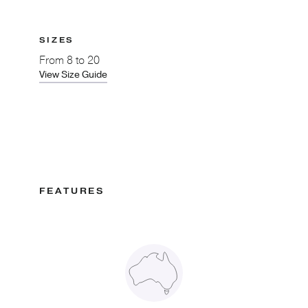
SIZES
From
8 to 20
View Size Guide
FEATURES