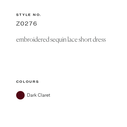
STYLE NO.
Z0276
embroidered sequin lace short dress
COLOURS
Dark Claret