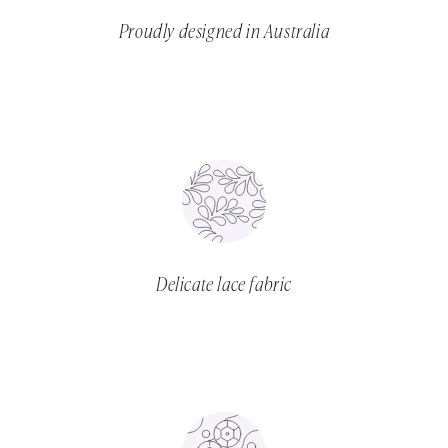
Proudly designed in Australia
Delicate lace fabric