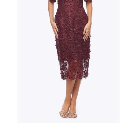
Slide 2 of 3.