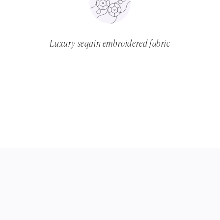
Luxury sequin embroidered fabric