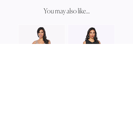
You may also like...
ZALIE
Z019
ZALIEA
ZALIEA
Z0228
Z0209