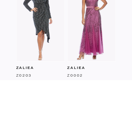
ZALIEA
ZALIEA
Z0203
Z0002