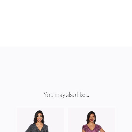
You may also like...
ZALI
Z022