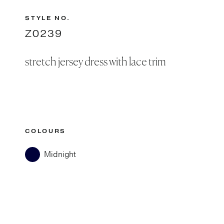
STYLE NO.
Z0239
stretch jersey dress with lace trim
COLOURS
Midnight