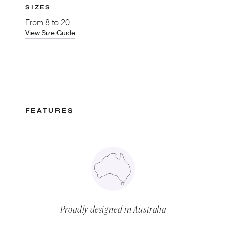
SIZES
From
8 to 20
View Size Guide
FEATURES
Proudly designed in Australia