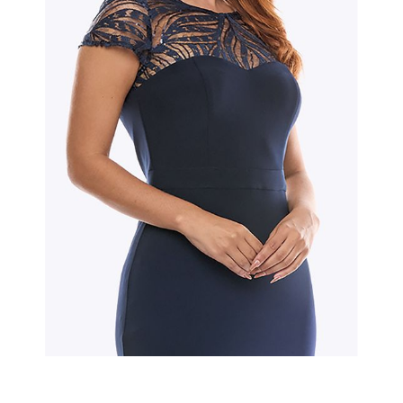
Slide 2 of 2.