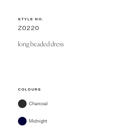
STYLE NO.
Z0220
long beaded dress
COLOURS
Charcoal
Midnight