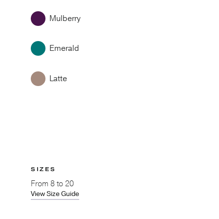
Mulberry
Emerald
Latte
SIZES
From
8 to 20
View Size Guide