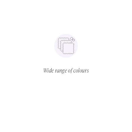
Wide range of colours