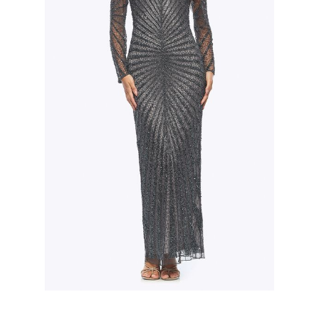
Slide 2 of 3.