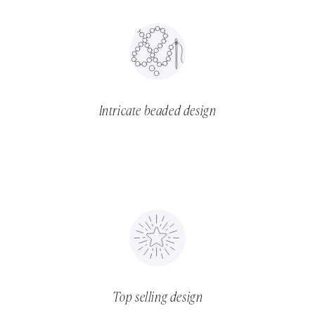
Intricate beaded design
Top selling design