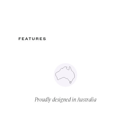
FEATURES
Proudly designed in Australia