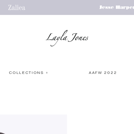
COLLECTIONS +
AAFW 2022