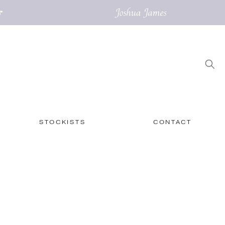
STOCKISTS
CONTACT