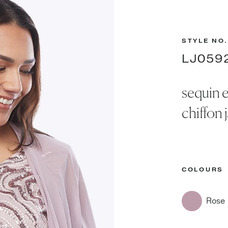
STYLE NO.
LJ059
sequin 
chiffon 
COLOURS
Rose