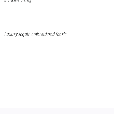
Inclusive sizing
Luxury sequin embroidered fabric