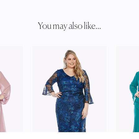
You may also like...