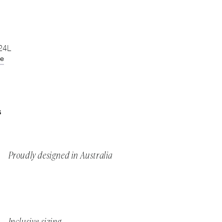
 24L
de
S
Proudly designed in Australia