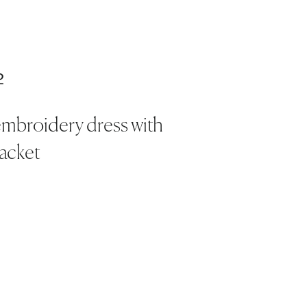
2
embroidery dress with
jacket