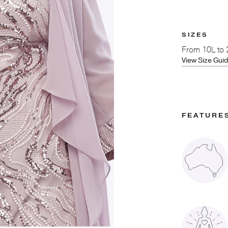
SIZES
From
10L to
View Size Gui
FEATURE