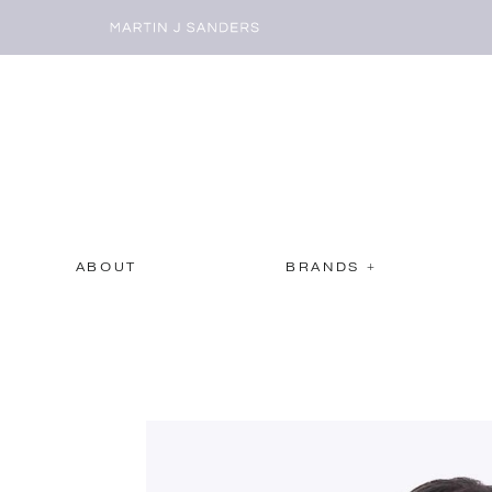
ABOUT
BRANDS +